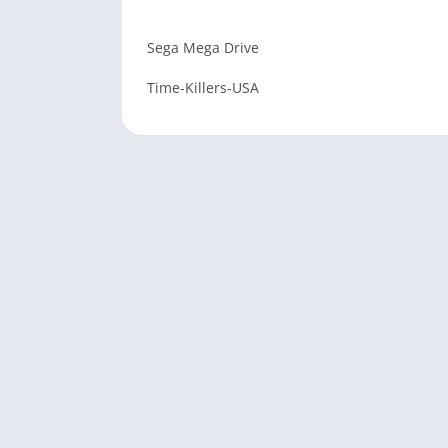
Sega Mega Drive
Time-Killers-USA