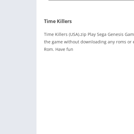
Time Killers
Time Killers (USA).zip Play Sega Genesis Ga
the game without downloading any roms or e
Rom. Have fun