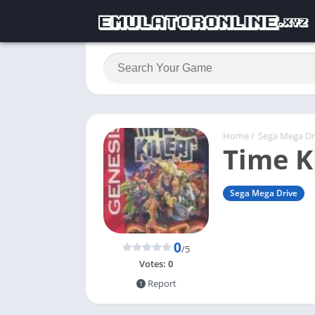
Home
/
Sega Mega Dr
Time Ki
Sega Mega Drive
0
/5
Votes:
0
Report