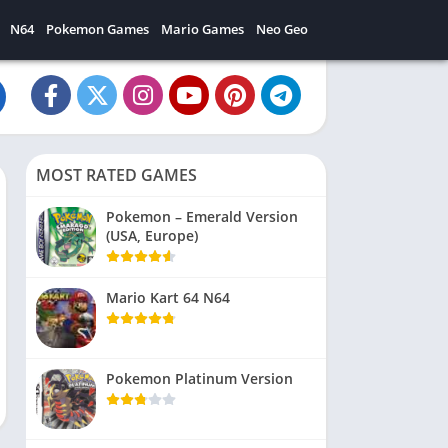
N64
Pokemon Games
Mario Games
Neo Geo
MOST RATED GAMES
Pokemon – Emerald Version
(USA, Europe)
Mario Kart 64 N64
Pokemon Platinum Version