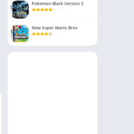
Pokemon Black Version 2
New Super Mario Bros