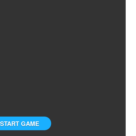
START GAME