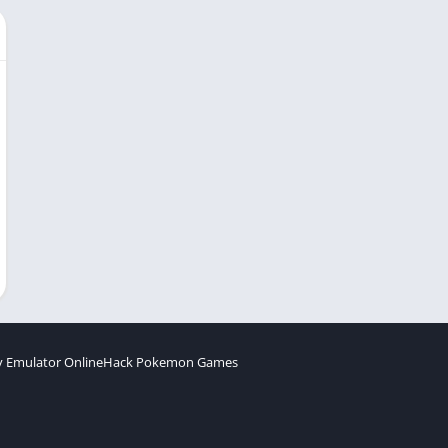
 Emulator Online
Hack Pokemon Games