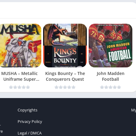
MUSHA – Metallic
Kings Bounty – The
John Madden
Uniframe Super
Conquerors Quest
Football
Hybrid Armor
Copyrights
My
Privacy Policy
r
re
Legal / DMCA