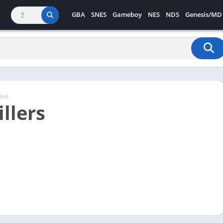
GBA
SNES
Gameboy
NES
NDS
Genesis/MD
ive
llers