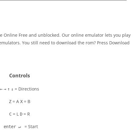
me Online Free and unblocked. Our online emulator lets you play
mulators. You still need to download the rom? Press Download
Controls
= Directions
←
→
↑
↓
= A
= B
Z
X
= L
= R
C
D
= Start
enter ↵