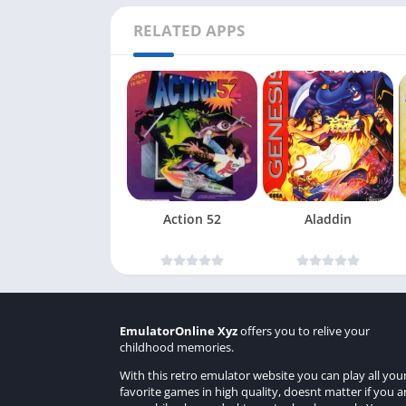
RELATED APPS
Action 52
Aladdin
EmulatorOnline Xyz
offers you to relive your
childhood memories.
With this retro emulator website you can play all you
favorite games in high quality, doesnt matter if you a