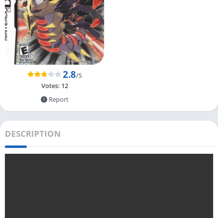
2.8
/5
Votes:
12
Report
DESCRIPTION