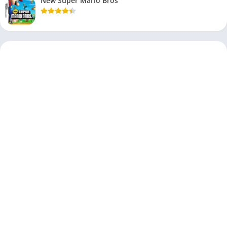
New Super Mario Bros