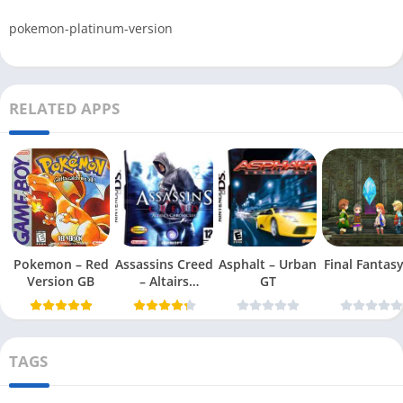
pokemon-platinum-version
RELATED APPS
Pokemon – Red
Assassins Creed
Asphalt – Urban
Final Fantasy 
Version GB
– Altairs
GT
Chronicles
TAGS