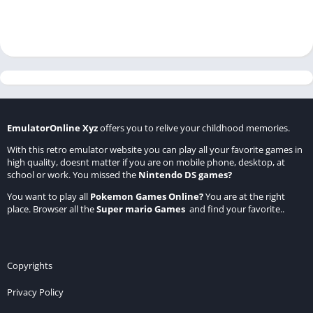
EmulatorOnline Xyz
offers you to relive your childhood memories.
With this retro emulator website you can play all your favorite games in
high quality, doesnt matter if you are on mobile phone, desktop, at
school or work. You missed the
Nintendo DS games
?
You want to play all
Pokemon Games Online
?
You are at the right
place. Browser all the
Super mario Games
and find your favorite..
Copyrights
Privacy Policy