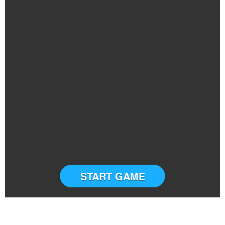
START GAME