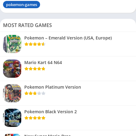
pokemon-games
MOST RATED GAMES
Pokemon – Emerald Version (USA, Europe)
Mario Kart 64 N64
Pokemon Platinum Version
Pokemon Black Version 2