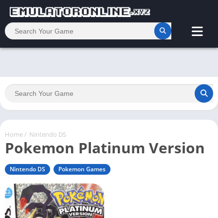
Home
/
Nintendo DS
Pokemon Platinum Version
Nintendo DS
Pokemon Games