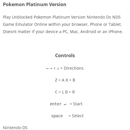
Pokemon Platinum Version
Play Unblocked Pokemon Platinum Version Nintendo Ds NDS
Game Emulator Online within your browser, Phone or Tablet.
Doesnt matter if your device a PC, Mac, Android or an iPhone.
Disks
Settings
Controls
= Directions
←
→
↑
↓
= A
= B
Z
X
= L
= R
C
D
= Start
enter ↵
= Select
space
Nintendo DS