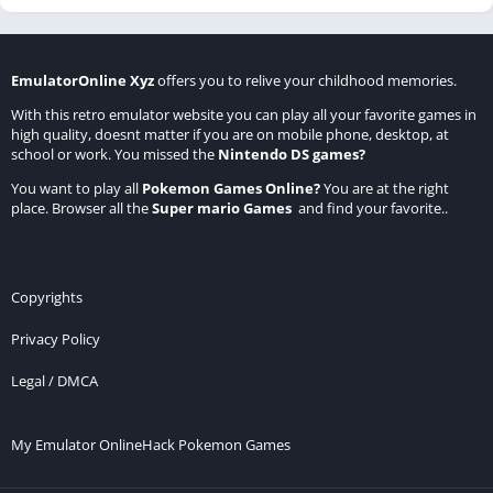
EmulatorOnline Xyz
offers you to relive your childhood memories.
With this retro emulator website you can play all your favorite games in
high quality, doesnt matter if you are on mobile phone, desktop, at
school or work. You missed the
Nintendo DS games
?
You want to play all
Pokemon Games Online
?
You are at the right
place. Browser all the
Super mario Games
and find your favorite..
Copyrights
Privacy Policy
Legal / DMCA
My Emulator Online
Hack Pokemon Games