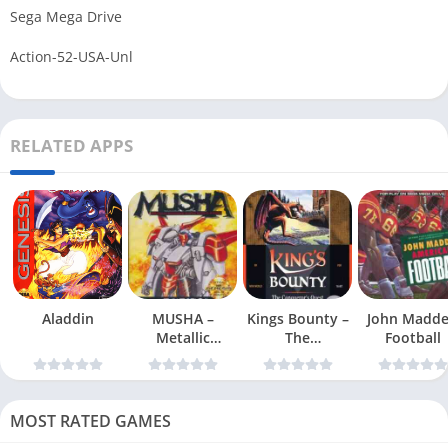
Sega Mega Drive
Action-52-USA-Unl
RELATED APPS
Aladdin
MUSHA –
Kings Bounty –
John Madd
Metallic
The
Football
Uniframe Super
Conquerors
Hybrid Armor
Quest
MOST RATED GAMES