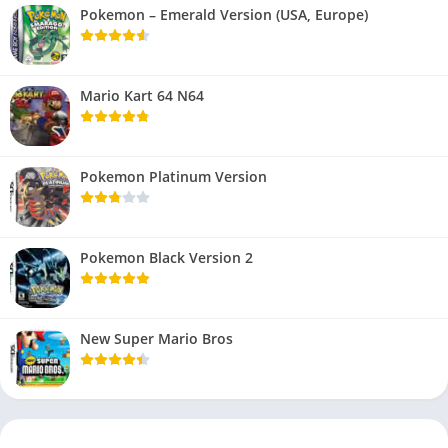
Pokemon – Emerald Version (USA, Europe)
Mario Kart 64 N64
Pokemon Platinum Version
Pokemon Black Version 2
New Super Mario Bros