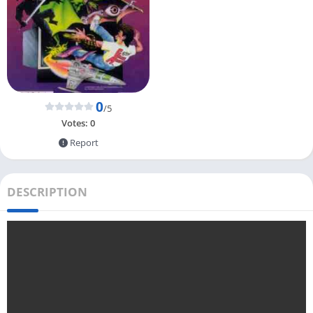
0
/5
Votes:
0
Report
DESCRIPTION