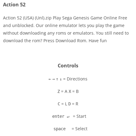
Action 52
Action 52 (USA) (Unl).zip Play Sega Genesis Game Online Free
and unblocked. Our online emulator lets you play the game
without downloading any roms or emulators. You still need to
Disks
download the rom? Press Download Rom. Have fun
Settings
Controls
= Directions
←
→
↑
↓
= A
= B
Z
X
= L
= R
C
D
= Start
enter ↵
= Select
space