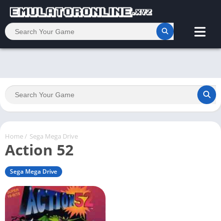
Home
/
Sega Mega Drive
Action 52
Sega Mega Drive