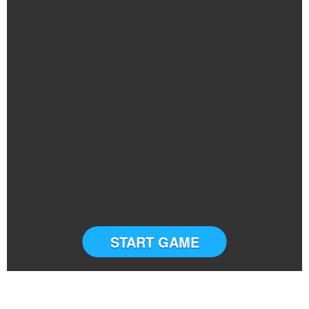
START GAME