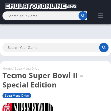
Home
/
Sega Mega Drive
Tecmo Super Bowl II –
Special Edition
Sega Mega Drive