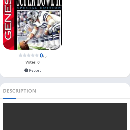
0
/5
Votes:
0
Report
DESCRIPTION