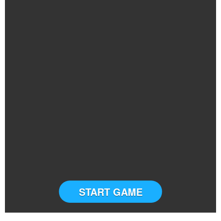
START GAME