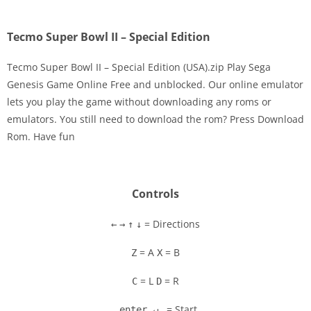
Tecmo Super Bowl II – Special Edition
Tecmo Super Bowl II – Special Edition (USA).zip Play Sega
Genesis Game Online Free and unblocked. Our online emulator
lets you play the game without downloading any roms or
Disks
emulators. You still need to download the rom? Press Download
Rom. Have fun
Settings
Controls
= Directions
←
→
↑
↓
= A
= B
Z
X
= L
= R
C
D
= Start
enter ↵