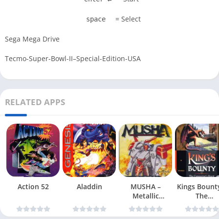
= Select
space
Sega Mega Drive
Tecmo-Super-Bowl-II–Special-Edition-USA
RELATED APPS
Action 52
Aladdin
MUSHA –
Kings Bount
Metallic
The
Uniframe Super
Conqueror
Hybrid Armor
Quest