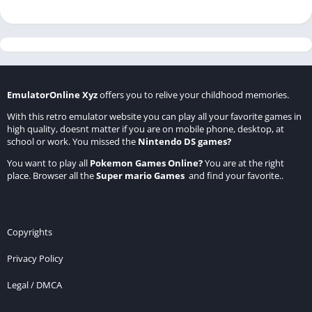
EmulatorOnline Xyz
offers you to relive your childhood memories.
With this retro emulator website you can play all your favorite games in
high quality, doesnt matter if you are on mobile phone, desktop, at
school or work. You missed the
Nintendo DS games
?
You want to play all
Pokemon Games Online
?
You are at the right
place. Browser all the
Super mario Games
and find your favorite..
Copyrights
Privacy Policy
Legal / DMCA