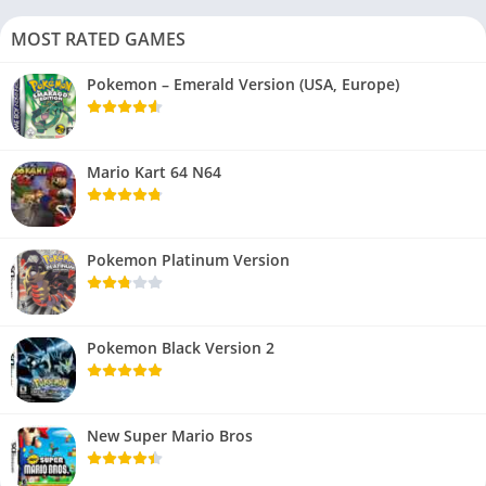
MOST RATED GAMES
Pokemon – Emerald Version (USA, Europe)
Mario Kart 64 N64
Pokemon Platinum Version
Pokemon Black Version 2
New Super Mario Bros