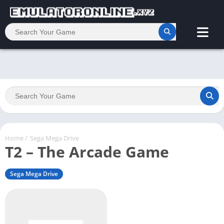
Home
/
Sega Mega Drive
T2 – The Arcade Game
Sega Mega Drive