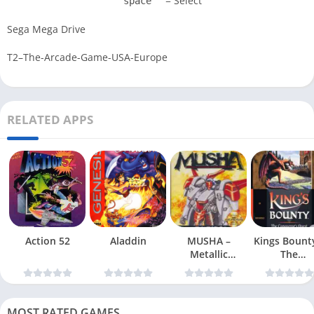
= Select
space
Sega Mega Drive
T2–The-Arcade-Game-USA-Europe
RELATED APPS
Action 52
Aladdin
MUSHA –
Kings Bount
Metallic
The
Uniframe Super
Conqueror
Hybrid Armor
Quest
MOST RATED GAMES