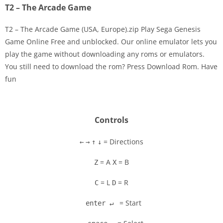
T2 – The Arcade Game
T2 – The Arcade Game (USA, Europe).zip Play Sega Genesis
Game Online Free and unblocked. Our online emulator lets you
play the game without downloading any roms or emulators.
Disks
You still need to download the rom? Press Download Rom. Have
fun
Settings
Controls
= Directions
←
→
↑
↓
= A
= B
Z
X
= L
= R
C
D
= Start
enter ↵