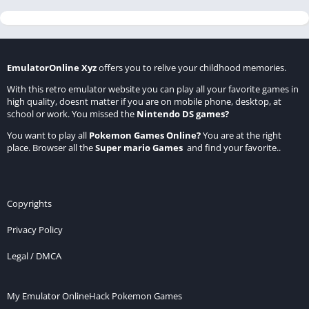
EmulatorOnline Xyz
offers you to relive your childhood memories.
With this retro emulator website you can play all your favorite games in
high quality, doesnt matter if you are on mobile phone, desktop, at
school or work. You missed the
Nintendo DS games
?
You want to play all
Pokemon Games Online
?
You are at the right
place. Browser all the
Super mario Games
and find your favorite..
Copyrights
Privacy Policy
Legal / DMCA
My Emulator Online
Hack Pokemon Games