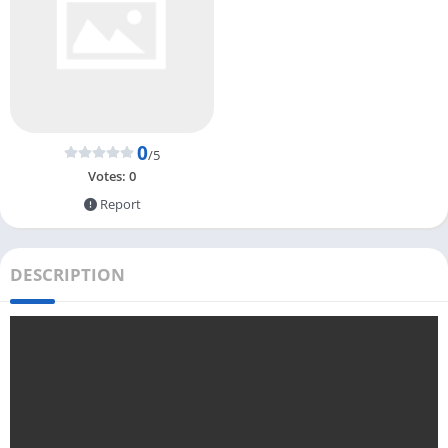
0
/5
Votes:
0
Report
DESCRIPTION