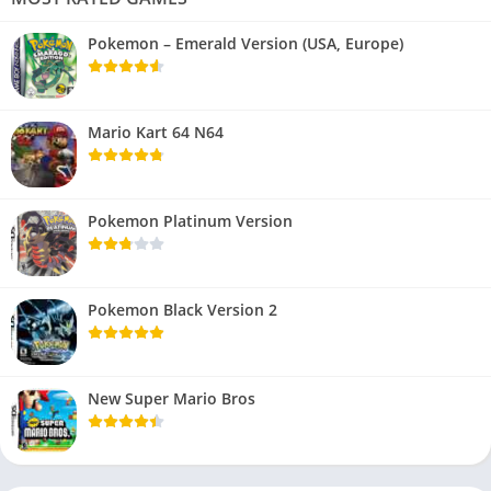
Pokemon – Emerald Version (USA, Europe)
Mario Kart 64 N64
Pokemon Platinum Version
Pokemon Black Version 2
New Super Mario Bros