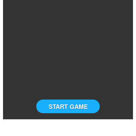
START GAME