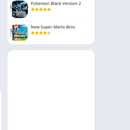
Pokemon Black Version 2
New Super Mario Bros