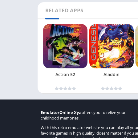
RELATED APPS
Action 52
Aladdin
EmulatorOnline Xyz
offers you to relive your
childhood memories.
With this retro emulator website you can play all you
favorite games in high quality, doesnt matter if you a