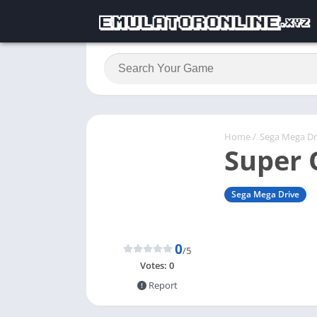
Home
/
Sega Mega Dr
Super 
Sega Mega Drive
0
/5
Votes:
0
Report