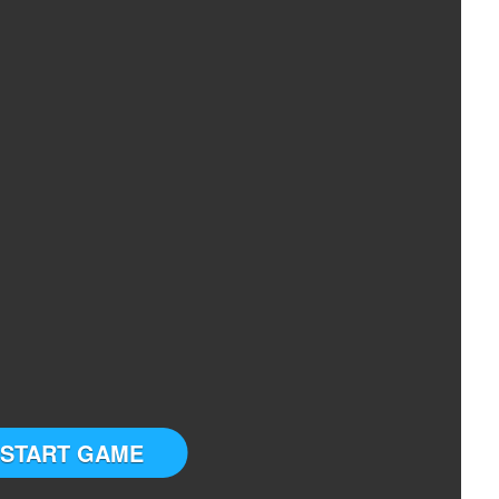
START GAME