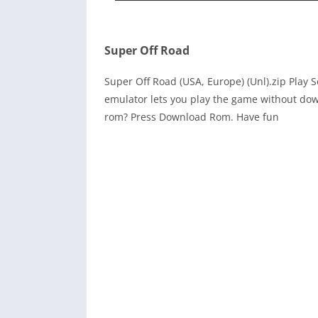
Super Off Road
Super Off Road (USA, Europe) (Unl).zip Play
emulator lets you play the game without dow
rom? Press Download Rom. Have fun