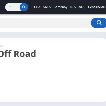
GBA
SNES
Gameboy
NES
NDS
Genesis/MD
ive
Off Road