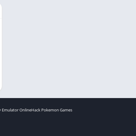
 Emulator Online
Hack Pokemon Games