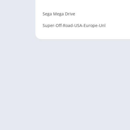
Sega Mega Drive
Super-Off-Road-USA-Europe-Unl