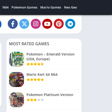
N64
Pokemon Games
Mario Games
Neo Geo
MOST RATED GAMES
Pokemon – Emerald Version
(USA, Europe)
Mario Kart 64 N64
Pokemon Platinum Version