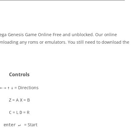
 Sega Genesis Game Online Free and unblocked. Our online
nloading any roms or emulators. You still need to download the
Controls
= Directions
←
→
↑
↓
= A
= B
Z
X
= L
= R
C
D
= Start
enter ↵