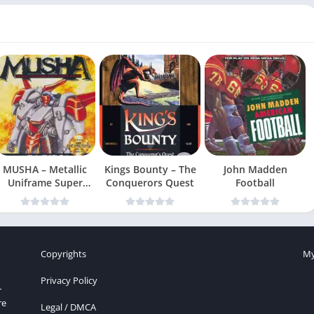
MUSHA – Metallic
Kings Bounty – The
John Madden
Uniframe Super
Conquerors Quest
Football
Hybrid Armor
Copyrights
My
Privacy Policy
r
re
Legal / DMCA