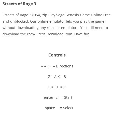
Streets of Rage 3
Streets of Rage 3 (USA).zip Play Sega Genesis Game Online Free
and unblocked. Our online emulator lets you play the game
without downloading any roms or emulators. You still need to
Disks
download the rom? Press Download Rom. Have fun
Settings
Controls
= Directions
←
→
↑
↓
= A
= B
Z
X
= L
= R
C
D
= Start
enter ↵
= Select
space