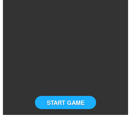
START GAME