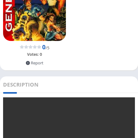
0
/5
Votes:
0
Report
DESCRIPTION