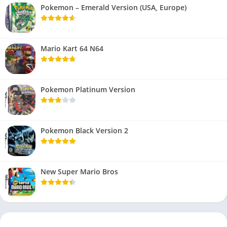
Pokemon – Emerald Version (USA, Europe)
Mario Kart 64 N64
Pokemon Platinum Version
Pokemon Black Version 2
New Super Mario Bros