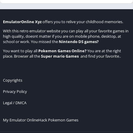
EmulatorOnline Xyz
offers you to relive your childhood memories.
With this retro emulator website you can play all your favorite games in
high quality, doesnt matter if you are on mobile phone, desktop, at
school or work. You missed the
Nintendo DS games
?
You want to play all
Pokemon Games Online
?
You are at the right
place. Browser all the
Super mario Games
and find your favorite..
Copyrights
Privacy Policy
Legal / DMCA
My Emulator Online
Hack Pokemon Games