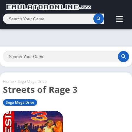
Home
/
Sega Mega Drive
Streets of Rage 3
Sega Mega Drive