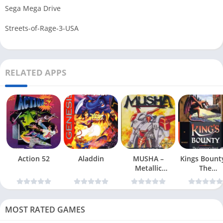
Sega Mega Drive
Streets-of-Rage-3-USA
RELATED APPS
Action 52
Aladdin
MUSHA –
Kings Bount
Metallic
The
Uniframe Super
Conqueror
Hybrid Armor
Quest
MOST RATED GAMES