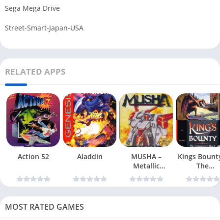
Sega Mega Drive
Street-Smart-Japan-USA
RELATED APPS
Action 52
Aladdin
MUSHA –
Kings Bount
Metallic
The
Uniframe Super
Conqueror
Hybrid Armor
Quest
MOST RATED GAMES