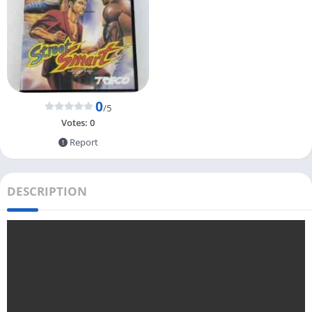
0
/5
Votes:
0
Report
DESCRIPTION