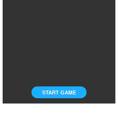
START GAME