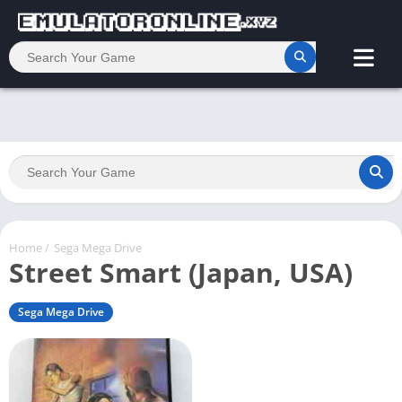
Home
/
Sega Mega Drive
Street Smart (Japan, USA)
Sega Mega Drive