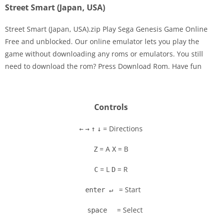
Street Smart (Japan, USA)
Street Smart (Japan, USA).zip Play Sega Genesis Game Online
Free and unblocked. Our online emulator lets you play the
game without downloading any roms or emulators. You still
Disks
need to download the rom? Press Download Rom. Have fun
Settings
Controls
= Directions
←
→
↑
↓
= A
= B
Z
X
= L
= R
C
D
= Start
enter ↵
= Select
space