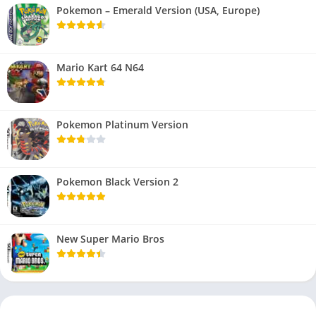
Pokemon – Emerald Version (USA, Europe)
Mario Kart 64 N64
Pokemon Platinum Version
Pokemon Black Version 2
New Super Mario Bros