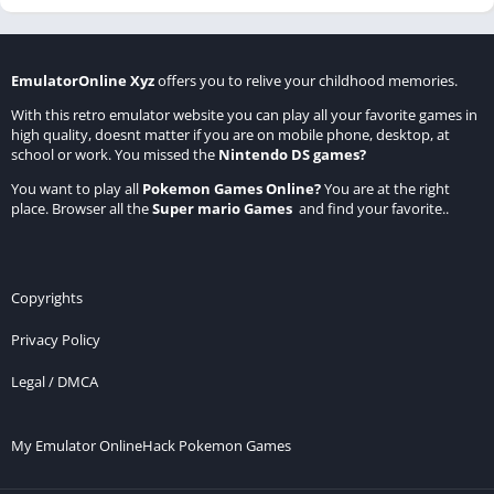
EmulatorOnline Xyz
offers you to relive your childhood memories.
With this retro emulator website you can play all your favorite games in
high quality, doesnt matter if you are on mobile phone, desktop, at
school or work. You missed the
Nintendo DS games
?
You want to play all
Pokemon Games Online
?
You are at the right
place. Browser all the
Super mario Games
and find your favorite..
Copyrights
Privacy Policy
Legal / DMCA
My Emulator Online
Hack Pokemon Games