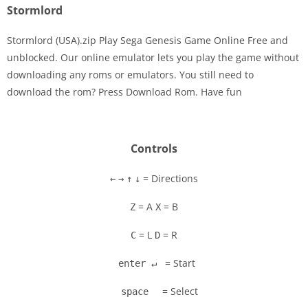
Stormlord
Stormlord (USA).zip Play Sega Genesis Game Online Free and
unblocked. Our online emulator lets you play the game without
downloading any roms or emulators. You still need to
Disks
download the rom? Press Download Rom. Have fun
Settings
Controls
= Directions
←
→
↑
↓
= A
= B
Z
X
= L
= R
C
D
= Start
enter ↵
= Select
space