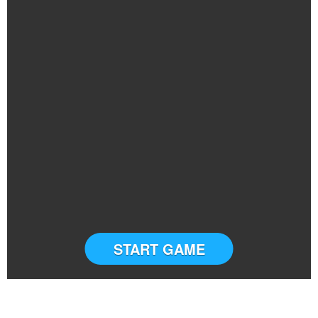
START GAME