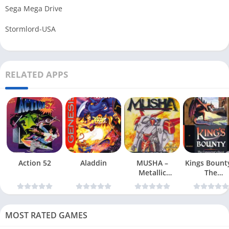
Sega Mega Drive
Stormlord-USA
RELATED APPS
Action 52
Aladdin
MUSHA –
Kings Bount
Metallic
The
Uniframe Super
Conqueror
Hybrid Armor
Quest
MOST RATED GAMES