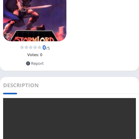
0
/5
Votes:
0
Report
DESCRIPTION