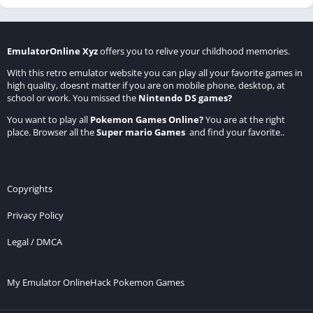
EmulatorOnline Xyz
offers you to relive your childhood memories.
With this retro emulator website you can play all your favorite games in
high quality, doesnt matter if you are on mobile phone, desktop, at
school or work. You missed the
Nintendo DS games
?
You want to play all
Pokemon Games Online
?
You are at the right
place. Browser all the
Super mario Games
and find your favorite..
Copyrights
Privacy Policy
Legal / DMCA
My Emulator Online
Hack Pokemon Games