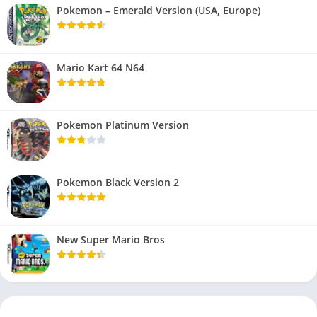
Pokemon – Emerald Version (USA, Europe)
Mario Kart 64 N64
Pokemon Platinum Version
Pokemon Black Version 2
New Super Mario Bros