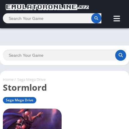
Home
/
Sega Mega Drive
Stormlord
Sega Mega Drive