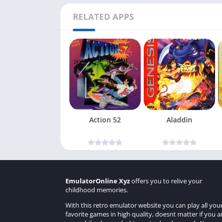
RELATED APPS
Action 52
Aladdin
EmulatorOnline Xyz
offers you to relive your
childhood memories.
With this retro emulator website you can play all you
favorite games in high quality, doesnt matter if you a