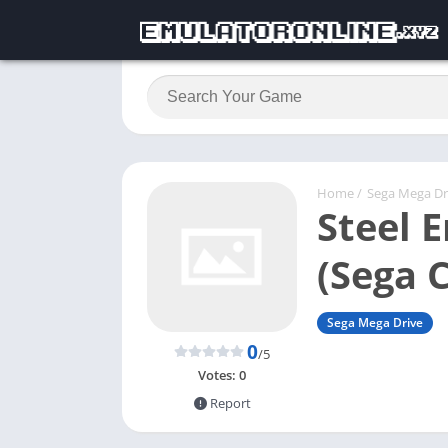
Home
/
Sega Mega Dr
Steel 
(Sega 
Sega Mega Drive
0
/5
Votes:
0
Report