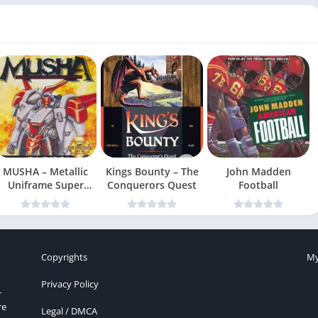
MUSHA – Metallic
Kings Bounty – The
John Madden
Uniframe Super
Conquerors Quest
Football
Hybrid Armor
Copyrights
My
Privacy Policy
r
re
Legal / DMCA