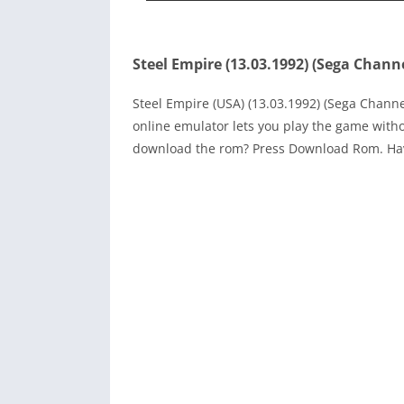
Steel Empire (13.03.1992) (Sega Chann
Steel Empire (USA) (13.03.1992) (Sega Chann
online emulator lets you play the game with
download the rom? Press Download Rom. Ha