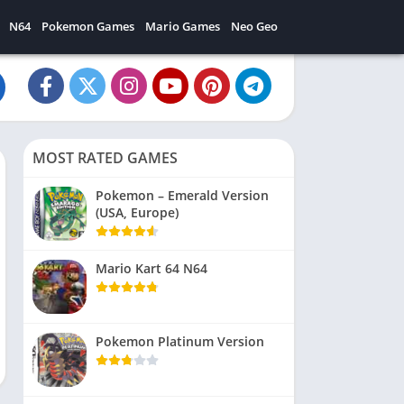
N64
Pokemon Games
Mario Games
Neo Geo
MOST RATED GAMES
Pokemon – Emerald Version
(USA, Europe)
Mario Kart 64 N64
Pokemon Platinum Version