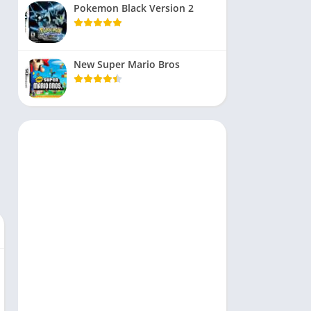
Pokemon Black Version 2
New Super Mario Bros