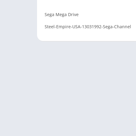
Sega Mega Drive
Steel-Empire-USA-13031992-Sega-Channel