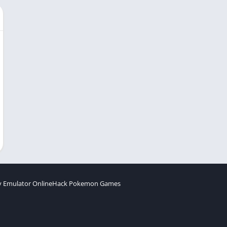
 Emulator Online
Hack Pokemon Games