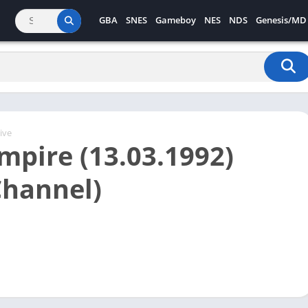
GBA
SNES
Gameboy
NES
NDS
Genesis/MD
ive
Empire (13.03.1992)
Channel)