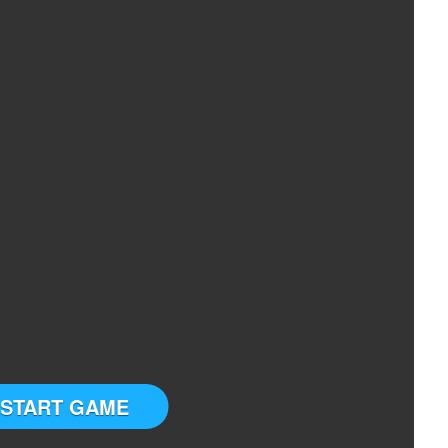
START GAME