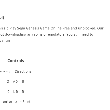
el)
el).zip Play Sega Genesis Game Online Free and unblocked. Our
out downloading any roms or emulators. You still need to
ve fun
Controls
= Directions
←
→
↑
↓
= A
= B
Z
X
= L
= R
C
D
= Start
enter ↵