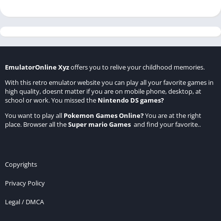
EmulatorOnline Xyz
offers you to relive your childhood memories.
With this retro emulator website you can play all your favorite games in
high quality, doesnt matter if you are on mobile phone, desktop, at
school or work. You missed the
Nintendo DS games
?
You want to play all
Pokemon Games Online
?
You are at the right
place. Browser all the
Super mario Games
and find your favorite..
Copyrights
Privacy Policy
Legal / DMCA