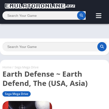
Home
/
Sega Mega Drive
Earth Defense ~ Earth
Defend, The (USA, Asia)
Sega Mega Drive