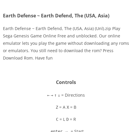
Earth Defense ~ Earth Defend, The (USA, Asia)
Earth Defense ~ Earth Defend, The (USA, Asia) (Unl).zip Play
Sega Genesis Game Online Free and unblocked. Our online
emulator lets you play the game without downloading any roms
Disks
or emulators. You still need to download the rom? Press
Download Rom. Have fun
Settings
Controls
= Directions
←
→
↑
↓
= A
= B
Z
X
= L
= R
C
D
= Start
enter ↵