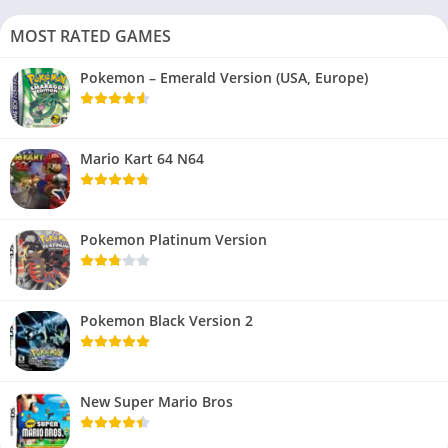
MOST RATED GAMES
Pokemon – Emerald Version (USA, Europe)
Mario Kart 64 N64
Pokemon Platinum Version
Pokemon Black Version 2
New Super Mario Bros