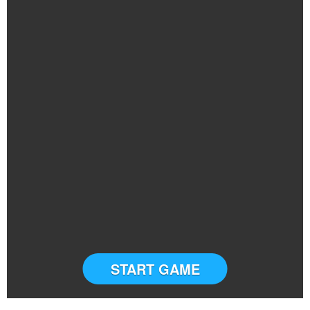
START GAME