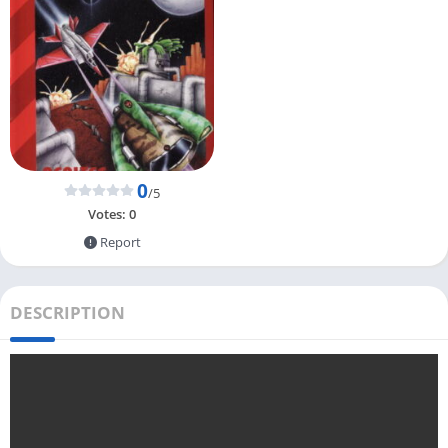
0
/5
Votes:
0
Report
DESCRIPTION