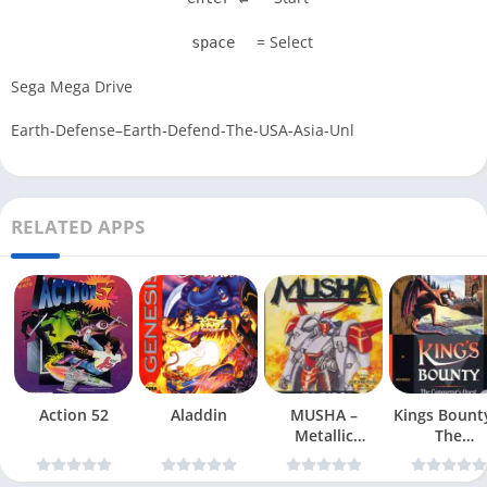
= Select
space
Sega Mega Drive
Earth-Defense–Earth-Defend-The-USA-Asia-Unl
RELATED APPS
Action 52
Aladdin
MUSHA –
Kings Bount
Metallic
The
Uniframe Super
Conqueror
Hybrid Armor
Quest