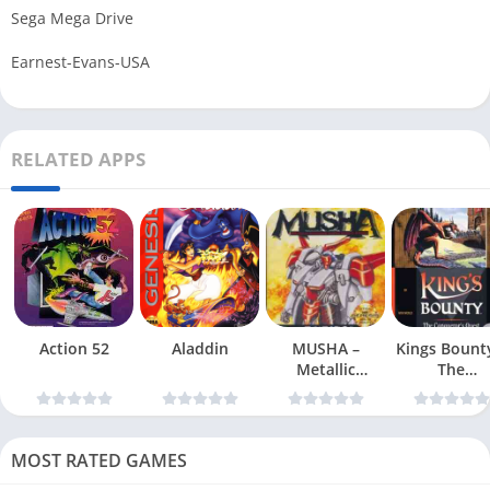
Sega Mega Drive
Earnest-Evans-USA
RELATED APPS
Action 52
Aladdin
MUSHA –
Kings Bount
Metallic
The
Uniframe Super
Conqueror
Hybrid Armor
Quest
MOST RATED GAMES