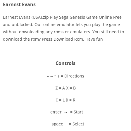
Earnest Evans
Earnest Evans (USA).zip Play Sega Genesis Game Online Free
and unblocked. Our online emulator lets you play the game
without downloading any roms or emulators. You still need to
Disks
download the rom? Press Download Rom. Have fun
Settings
Controls
= Directions
←
→
↑
↓
= A
= B
Z
X
= L
= R
C
D
= Start
enter ↵
= Select
space