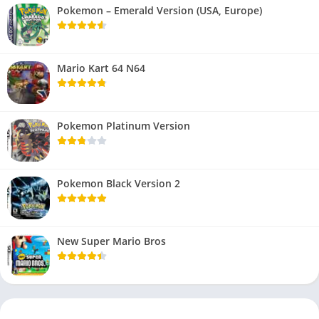
Pokemon – Emerald Version (USA, Europe)
Mario Kart 64 N64
Pokemon Platinum Version
Pokemon Black Version 2
New Super Mario Bros