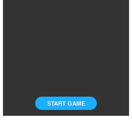
START GAME