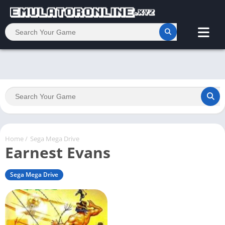
Home
/
Sega Mega Drive
Earnest Evans
Sega Mega Drive