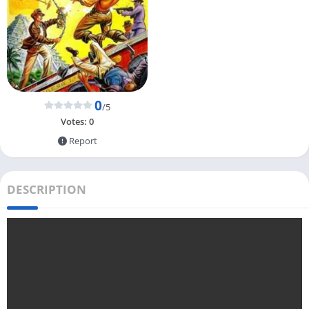
0
/5
Votes:
0
Report
DESCRIPTION