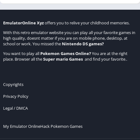
EmulatorOnline Xyz
offers you to relive your childhood memories.
With this retro emulator website you can play all your favorite games in
high quality, doesnt matter if you are on mobile phone, desktop, at
school or work. You missed the
Nintendo DS games
?
You want to play all
Pokemon Games Online
?
You are at the right
place. Browser all the
Super mario Games
and find your favorite..
Copyrights
Privacy Policy
Legal / DMCA
My Emulator Online
Hack Pokemon Games