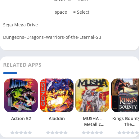
= Select
space
Sega Mega Drive
Dungeons–Dragons–Warriors-of-the-Eternal-Su
RELATED APPS
Action 52
Aladdin
MUSHA –
Kings Bount
Metallic
The
Uniframe Super
Conqueror
Hybrid Armor
Quest