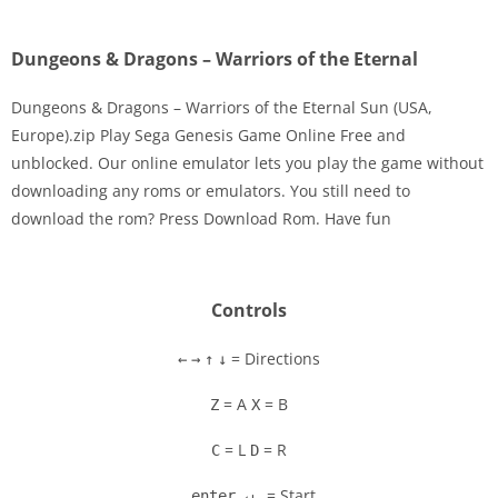
Dungeons & Dragons – Warriors of the Eternal
Dungeons & Dragons – Warriors of the Eternal Sun (USA,
Europe).zip Play Sega Genesis Game Online Free and
unblocked. Our online emulator lets you play the game without
Disks
downloading any roms or emulators. You still need to
download the rom? Press Download Rom. Have fun
Settings
Controls
= Directions
←
→
↑
↓
= A
= B
Z
X
= L
= R
C
D
= Start
enter ↵