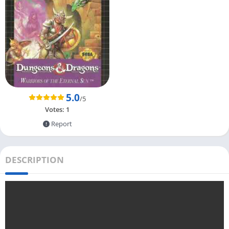
5.0
/5
Votes:
1
Report
DESCRIPTION