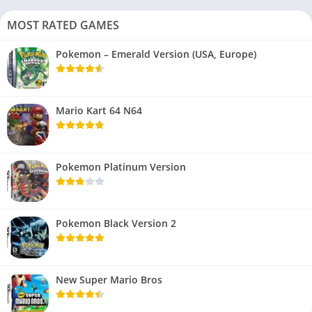
MOST RATED GAMES
Pokemon – Emerald Version (USA, Europe)
Mario Kart 64 N64
Pokemon Platinum Version
Pokemon Black Version 2
New Super Mario Bros