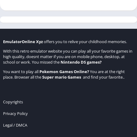
EmulatorOnline Xyz
offers you to relive your childhood memories.
With this retro emulator website you can play all your favorite games in
high quality, doesnt matter if you are on mobile phone, desktop, at
school or work. You missed the
Nintendo DS games
?
You want to play all
Pokemon Games Online
?
You are at the right
place. Browser all the
Super mario Games
and find your favorite..
Copyrights
Privacy Policy
Legal / DMCA