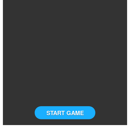
START GAME