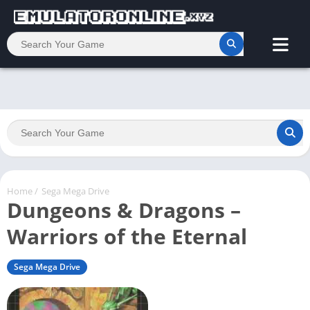
Home
/
Sega Mega Drive
Dungeons & Dragons –
Warriors of the Eternal
Sega Mega Drive