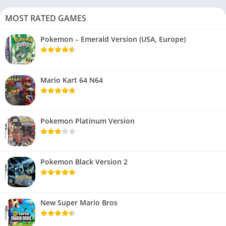
MOST RATED GAMES
Pokemon – Emerald Version (USA, Europe)
Mario Kart 64 N64
Pokemon Platinum Version
Pokemon Black Version 2
New Super Mario Bros