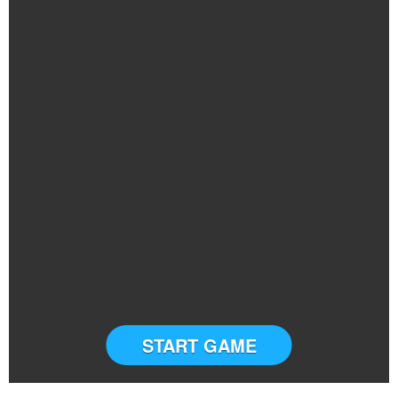
START GAME