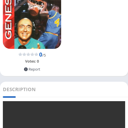
0
/5
Votes:
0
Report
DESCRIPTION