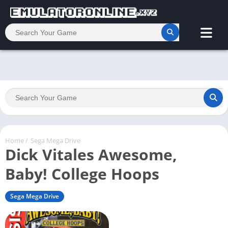
Home
/
Sega Mega Drive
Dick Vitales Awesome,
Baby! College Hoops
Sega Mega Drive