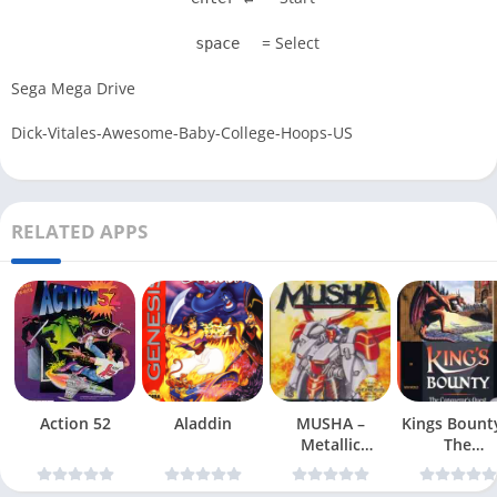
= Select
space
Sega Mega Drive
Dick-Vitales-Awesome-Baby-College-Hoops-US
RELATED APPS
Action 52
Aladdin
MUSHA –
Kings Bount
Metallic
The
Uniframe Super
Conqueror
Hybrid Armor
Quest