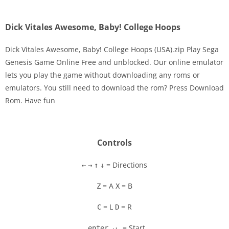
Dick Vitales Awesome, Baby! College Hoops
Dick Vitales Awesome, Baby! College Hoops (USA).zip Play Sega
Genesis Game Online Free and unblocked. Our online emulator
lets you play the game without downloading any roms or
Disks
emulators. You still need to download the rom? Press Download
Rom. Have fun
Settings
Controls
= Directions
←
→
↑
↓
= A
= B
Z
X
= L
= R
C
D
= Start
enter ↵