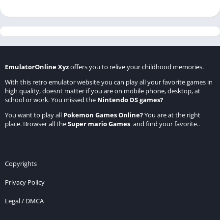
EmulatorOnline Xyz
offers you to relive your childhood memories.
With this retro emulator website you can play all your favorite games in
high quality, doesnt matter if you are on mobile phone, desktop, at
school or work. You missed the
Nintendo DS games
?
You want to play all
Pokemon Games Online
?
You are at the right
place. Browser all the
Super mario Games
and find your favorite..
Copyrights
Privacy Policy
Legal / DMCA