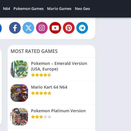
N64
Pokemon Games
Mario Games
Neo Geo
MOST RATED GAMES
Pokemon – Emerald Version
(USA, Europe)
Mario Kart 64 N64
Pokemon Platinum Version