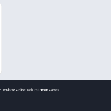
 Emulator Online
Hack Pokemon Games