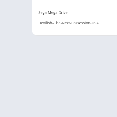
Sega Mega Drive
Devilish–The-Next-Possession-USA