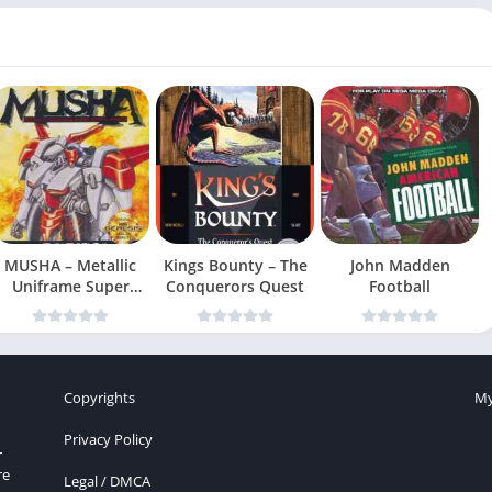
MUSHA – Metallic
Kings Bounty – The
John Madden
Uniframe Super
Conquerors Quest
Football
Hybrid Armor
Copyrights
My
Privacy Policy
r
re
Legal / DMCA