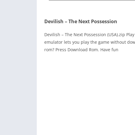
Devilish – The Next Possession
Devilish – The Next Possession (USA).zip Pl
emulator lets you play the game without dow
rom? Press Download Rom. Have fun