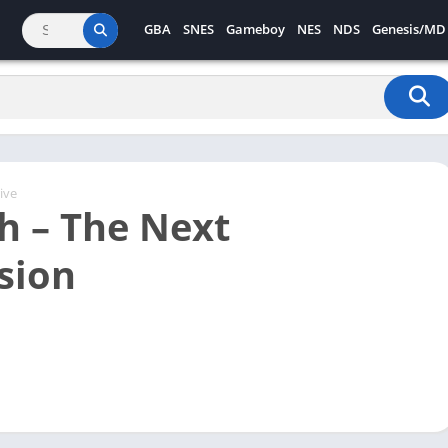
GBA
SNES
Gameboy
NES
NDS
Genesis/MD
ive
sh – The Next
sion