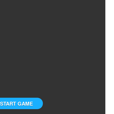
START GAME