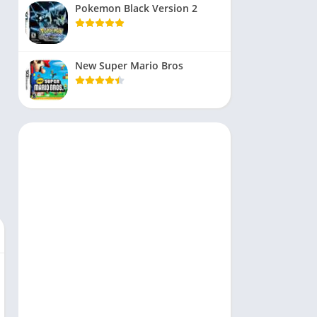
Pokemon Black Version 2
New Super Mario Bros