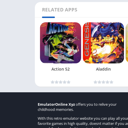
RELATED APPS
Action 52
Aladdin
EmulatorOnline Xyz
offers you to relive your
childhood memories.
With this retro emulator website you can play all you
favorite games in high quality, doesnt matter if you a