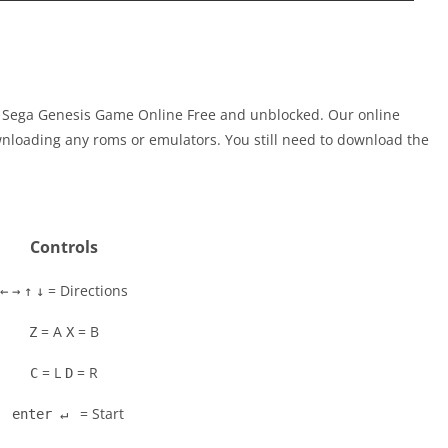
ay Sega Genesis Game Online Free and unblocked. Our online
nloading any roms or emulators. You still need to download the
Controls
= Directions
←
→
↑
↓
= A
= B
Z
X
= L
= R
C
D
= Start
enter ↵