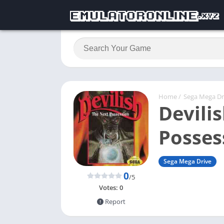
Home
/
Sega Mega Dr
Devili
Posses
Sega Mega Drive
0
/5
Votes:
0
Report