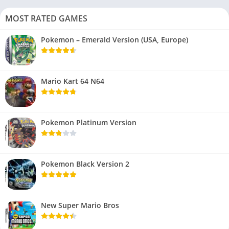
MOST RATED GAMES
Pokemon – Emerald Version (USA, Europe)
Mario Kart 64 N64
Pokemon Platinum Version
Pokemon Black Version 2
New Super Mario Bros