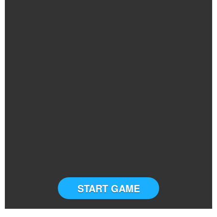
START GAME