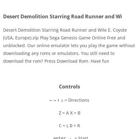
Desert Demolition Starring Road Runner and Wi
Desert Demolition Starring Road Runner and Wile E. Coyote
(USA, Europe).zip Play Sega Genesis Game Online Free and
unblocked. Our online emulator lets you play the game without
Disks
downloading any roms or emulators. You still need to
download the rom? Press Download Rom. Have fun
Settings
Controls
= Directions
←
→
↑
↓
= A
= B
Z
X
= L
= R
C
D
= Start
enter ↵