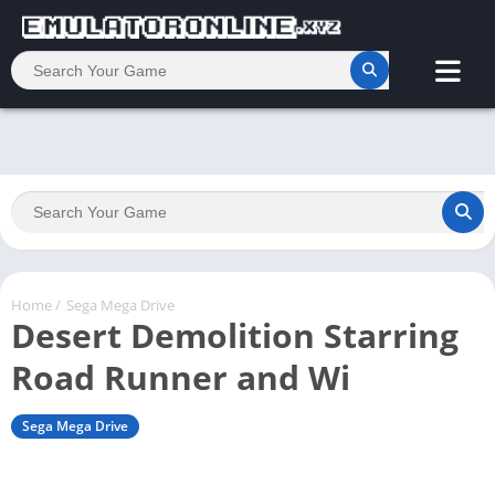
Home
/
Sega Mega Drive
Desert Demolition Starring
Road Runner and Wi
Sega Mega Drive