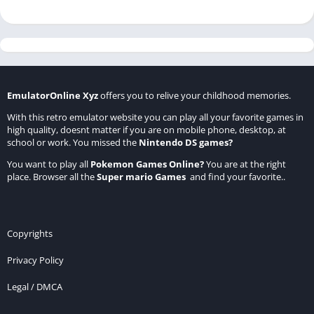
EmulatorOnline Xyz
offers you to relive your childhood memories.
With this retro emulator website you can play all your favorite games in
high quality, doesnt matter if you are on mobile phone, desktop, at
school or work. You missed the
Nintendo DS games
?
You want to play all
Pokemon Games Online
?
You are at the right
place. Browser all the
Super mario Games
and find your favorite..
Copyrights
Privacy Policy
Legal / DMCA