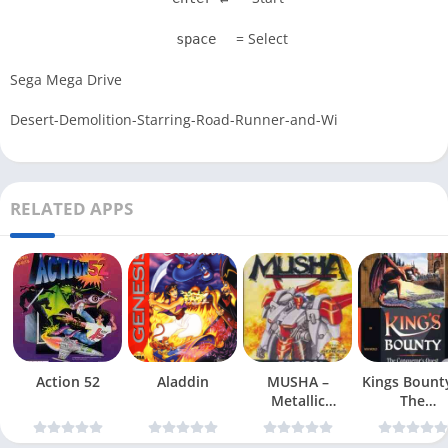
= Select
space
Sega Mega Drive
Desert-Demolition-Starring-Road-Runner-and-Wi
RELATED APPS
Action 52
Aladdin
MUSHA –
Kings Bount
Metallic
The
Uniframe Super
Conqueror
Hybrid Armor
Quest