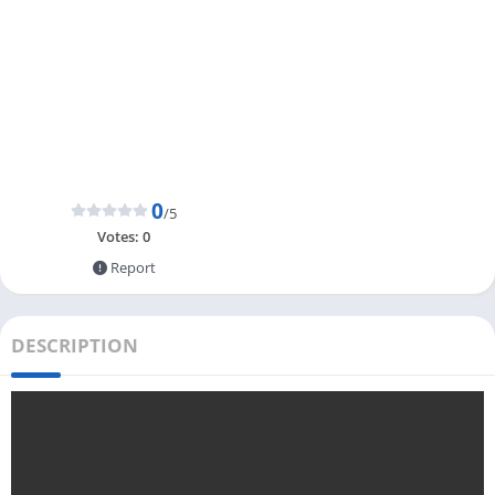
0
/5
Votes:
0
Report
DESCRIPTION