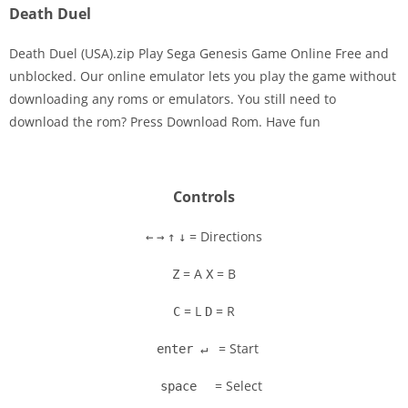
Death Duel
Death Duel (USA).zip Play Sega Genesis Game Online Free and
unblocked. Our online emulator lets you play the game without
downloading any roms or emulators. You still need to
Disks
download the rom? Press Download Rom. Have fun
Settings
Controls
= Directions
←
→
↑
↓
= A
= B
Z
X
= L
= R
C
D
= Start
enter ↵
= Select
space