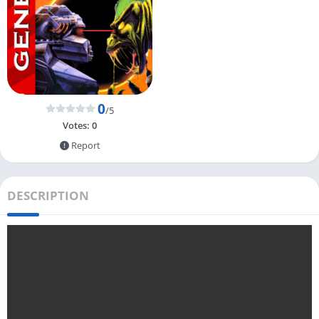
0
/5
Votes:
0
Report
DESCRIPTION