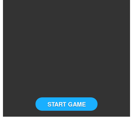
START GAME