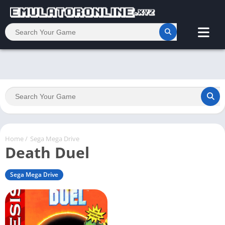
Home
/
Sega Mega Drive
Death Duel
Sega Mega Drive