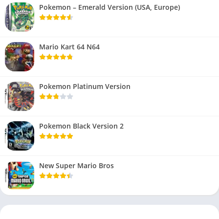
Pokemon – Emerald Version (USA, Europe)
Mario Kart 64 N64
Pokemon Platinum Version
Pokemon Black Version 2
New Super Mario Bros