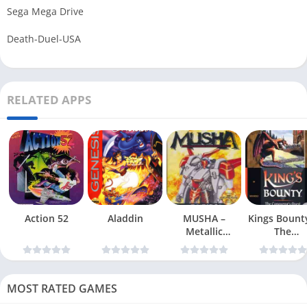
Sega Mega Drive
Death-Duel-USA
RELATED APPS
Action 52
Aladdin
MUSHA –
Kings Bount
Metallic
The
Uniframe Super
Conqueror
Hybrid Armor
Quest
MOST RATED GAMES