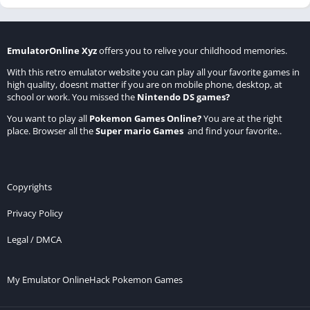
EmulatorOnline Xyz
offers you to relive your childhood memories.
With this retro emulator website you can play all your favorite games in
high quality, doesnt matter if you are on mobile phone, desktop, at
school or work. You missed the
Nintendo DS games
?
You want to play all
Pokemon Games Online
?
You are at the right
place. Browser all the
Super mario Games
and find your favorite..
Copyrights
Privacy Policy
Legal / DMCA
My Emulator Online
Hack Pokemon Games