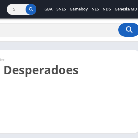
GBA
SNES
Gameboy
NES
NDS
Genesis/MD
ive
 Desperadoes