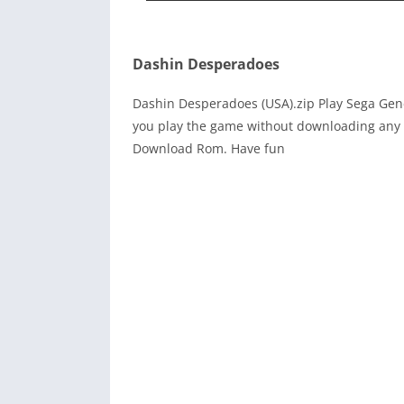
Dashin Desperadoes
Dashin Desperadoes (USA).zip Play Sega Gen
you play the game without downloading any r
Download Rom. Have fun