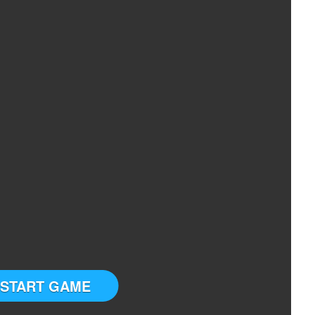
START GAME