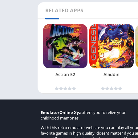
RELATED APPS
Action 52
Aladdin
EmulatorOnline Xyz
offers you to relive your
childhood memories.
With this retro emulator website you can play all you
favorite games in high quality, doesnt matter if you a