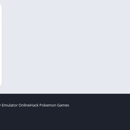
 Emulator Online
Hack Pokemon Games