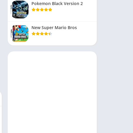
Pokemon Black Version 2
New Super Mario Bros