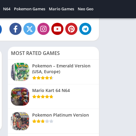
N64
Pokemon Games
Mario Games
Neo Geo
MOST RATED GAMES
Pokemon – Emerald Version
(USA, Europe)
Mario Kart 64 N64
Pokemon Platinum Version