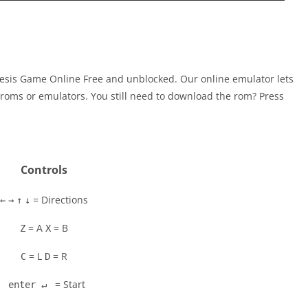
esis Game Online Free and unblocked. Our online emulator lets
oms or emulators. You still need to download the rom? Press
Controls
= Directions
←
→
↑
↓
= A
= B
Z
X
= L
= R
C
D
= Start
enter ↵