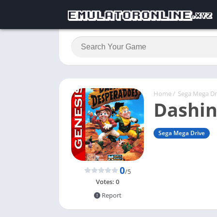
Home
/
Sega Mega Dr
Dashin
Sega Mega Drive
0
/5
Votes:
0
Report