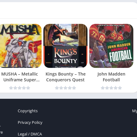
MUSHA – Metallic
Kings Bounty – The
John Madden
Uniframe Super
Conquerors Quest
Football
Hybrid Armor
Copyrights
My
Privacy Policy
r
re
Legal / DMCA