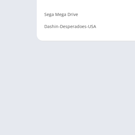
Sega Mega Drive
Dashin-Desperadoes-USA