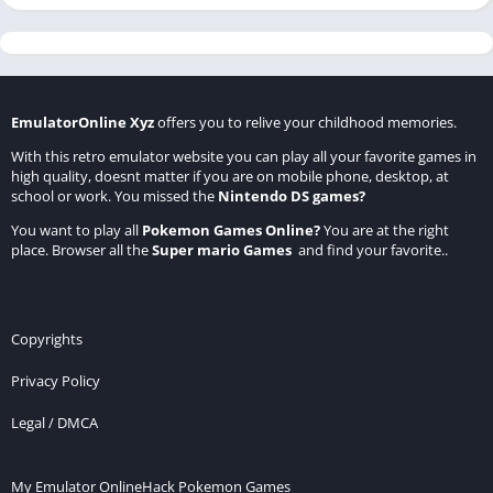
EmulatorOnline Xyz
offers you to relive your childhood memories.
With this retro emulator website you can play all your favorite games in
high quality, doesnt matter if you are on mobile phone, desktop, at
school or work. You missed the
Nintendo DS games
?
You want to play all
Pokemon Games Online
?
You are at the right
place. Browser all the
Super mario Games
and find your favorite..
Copyrights
Privacy Policy
Legal / DMCA
My Emulator Online
Hack Pokemon Games