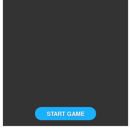
START GAME