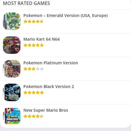
MOST RATED GAMES
Pokemon – Emerald Version (USA, Europe)
Mario Kart 64 N64
Pokemon Platinum Version
Pokemon Black Version 2
New Super Mario Bros