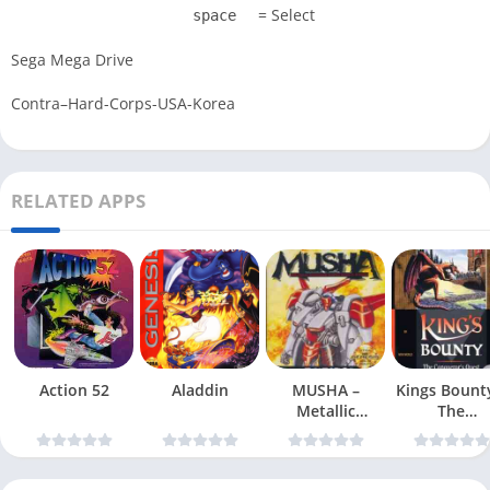
= Select
space
Sega Mega Drive
Contra–Hard-Corps-USA-Korea
RELATED APPS
Action 52
Aladdin
MUSHA –
Kings Bount
Metallic
The
Uniframe Super
Conqueror
Hybrid Armor
Quest