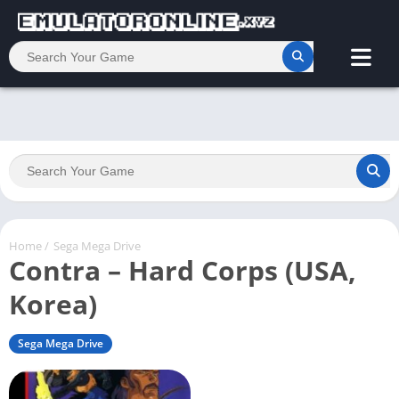
Home
/
Sega Mega Drive
Contra – Hard Corps (USA,
Korea)
Sega Mega Drive