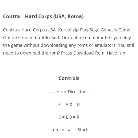
Contra – Hard Corps (USA, Korea)
Contra – Hard Corps (USA, Korea).zip Play Sega Genesis Game
Online Free and unblocked. Our online emulator lets you play
the game without downloading any roms or emulators. You still
Disks
need to download the rom? Press Download Rom. Have fun
Settings
Controls
= Directions
←
→
↑
↓
= A
= B
Z
X
= L
= R
C
D
= Start
enter ↵