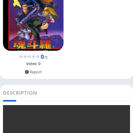
0
/5
Votes:
0
Report
DESCRIPTION