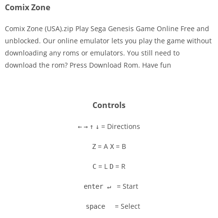
Comix Zone
Comix Zone (USA).zip Play Sega Genesis Game Online Free and
unblocked. Our online emulator lets you play the game without
downloading any roms or emulators. You still need to
Disks
download the rom? Press Download Rom. Have fun
Settings
Controls
= Directions
←
→
↑
↓
= A
= B
Z
X
= L
= R
C
D
= Start
enter ↵
= Select
space