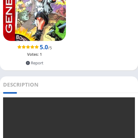
5.0
/5
Votes:
1
Report
DESCRIPTION