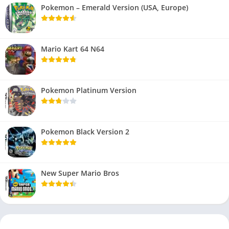
Pokemon – Emerald Version (USA, Europe)
Mario Kart 64 N64
Pokemon Platinum Version
Pokemon Black Version 2
New Super Mario Bros