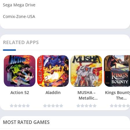
Sega Mega Drive
Comix-Zone-USA
RELATED APPS
Action 52
Aladdin
MUSHA –
Kings Bount
Metallic
The
Uniframe Super
Conqueror
Hybrid Armor
Quest
MOST RATED GAMES