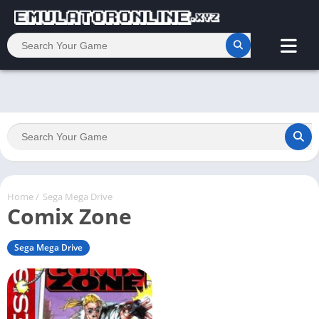
Home
/
Sega Mega Drive
Comix Zone
Sega Mega Drive