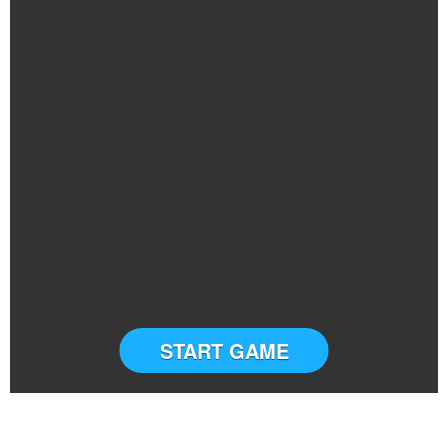
START GAME