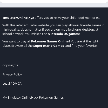
EmulatorOnline Xyz
offers you to relive your childhood memories.
With this retro emulator website you can play all your favorite games in
high quality, doesnt matter if you are on mobile phone, desktop, at
school or work. You missed the
Nintendo DS games
?
You want to play all
Pokemon Games Online
?
You are at the right
place. Browser all the
Super mario Games
and find your favorite..
Copyrights
Privacy Policy
Legal / DMCA
My Emulator Online
Hack Pokemon Games