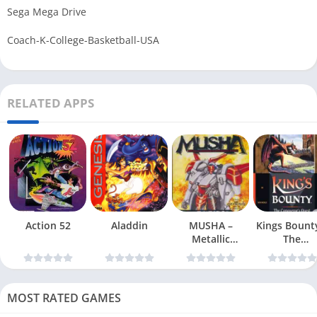
Sega Mega Drive
Coach-K-College-Basketball-USA
RELATED APPS
Action 52
Aladdin
MUSHA –
Kings Bount
Metallic
The
Uniframe Super
Conqueror
Hybrid Armor
Quest
MOST RATED GAMES