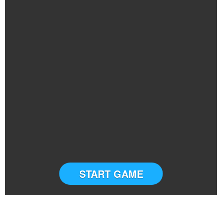
START GAME