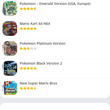
Pokemon – Emerald Version (USA, Europe)
Mario Kart 64 N64
Pokemon Platinum Version
Pokemon Black Version 2
New Super Mario Bros