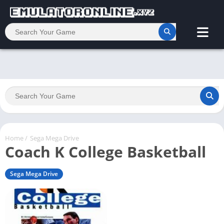
Home
/
Sega Mega Drive
Coach K College Basketball
Sega Mega Drive