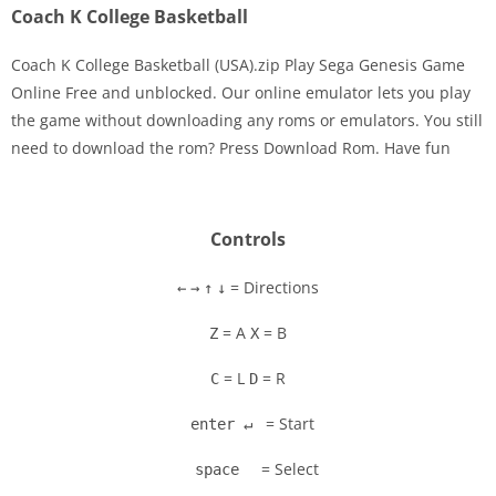
Coach K College Basketball
Coach K College Basketball (USA).zip Play Sega Genesis Game
Online Free and unblocked. Our online emulator lets you play
the game without downloading any roms or emulators. You still
Disks
need to download the rom? Press Download Rom. Have fun
Settings
Controls
= Directions
←
→
↑
↓
= A
= B
Z
X
= L
= R
C
D
= Start
enter ↵
= Select
space