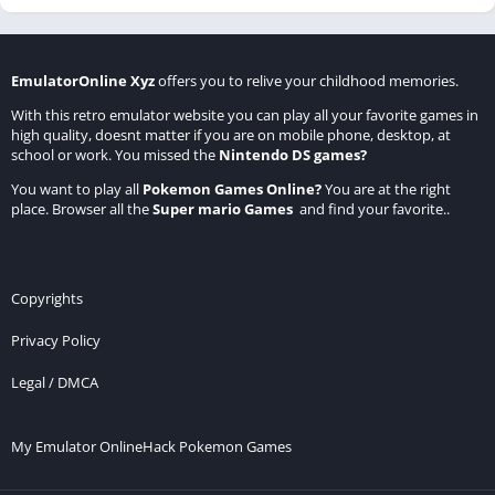
EmulatorOnline Xyz
offers you to relive your childhood memories.
With this retro emulator website you can play all your favorite games in
high quality, doesnt matter if you are on mobile phone, desktop, at
school or work. You missed the
Nintendo DS games
?
You want to play all
Pokemon Games Online
?
You are at the right
place. Browser all the
Super mario Games
and find your favorite..
Copyrights
Privacy Policy
Legal / DMCA
My Emulator Online
Hack Pokemon Games