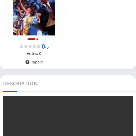
0
/5
Votes:
0
Report
DESCRIPTION