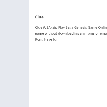
Clue
Clue (USA).zip Play Sega Genesis Game Onlin
game without downloading any roms or emula
Rom. Have fun