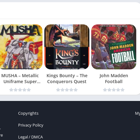
MUSHA – Metallic
Kings Bounty – The
John Madden
Uniframe Super
Conquerors Quest
Football
Hybrid Armor
Copyrights
My
Privacy Policy
r
re
Legal / DMCA