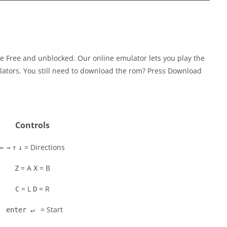
e Free and unblocked. Our online emulator lets you play the
tors. You still need to download the rom? Press Download
Controls
= Directions
←
→
↑
↓
= A
= B
Z
X
= L
= R
C
D
= Start
enter ↵