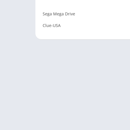
Sega Mega Drive
Clue-USA