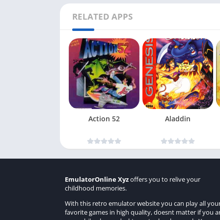
RELATED APPS
Action 52
Aladdin
EmulatorOnline Xyz
offers you to relive your
childhood memories.
With this retro emulator website you can play all you
favorite games in high quality, doesnt matter if you a