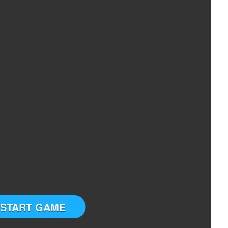
START GAME