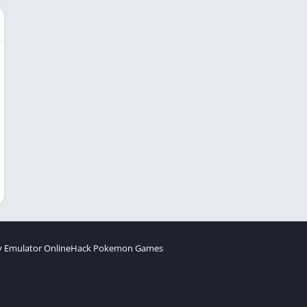
 Emulator Online
Hack Pokemon Games