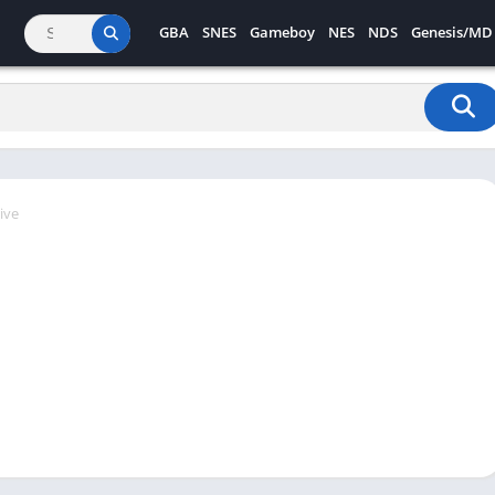
GBA
SNES
Gameboy
NES
NDS
Genesis/MD
ive