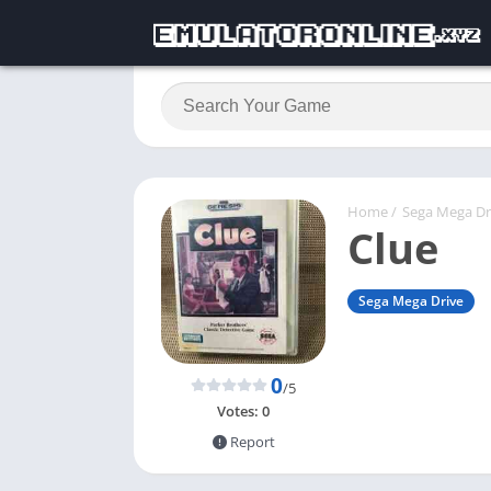
Home
/
Sega Mega Dr
Clue
Sega Mega Drive
0
/5
Votes:
0
Report