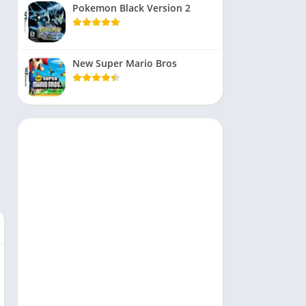
Pokemon Black Version 2
New Super Mario Bros