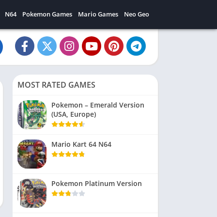
N64
Pokemon Games
Mario Games
Neo Geo
MOST RATED GAMES
Pokemon – Emerald Version
(USA, Europe)
Mario Kart 64 N64
Pokemon Platinum Version