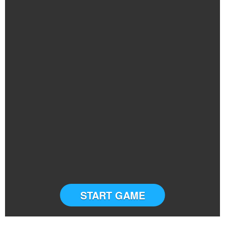
START GAME