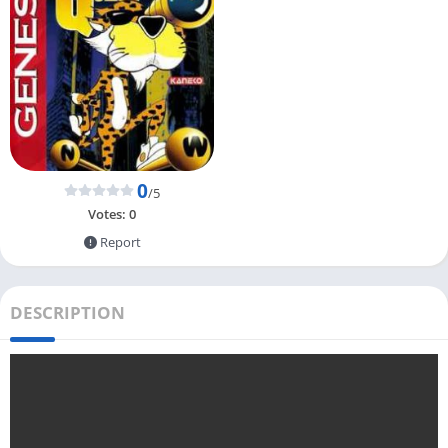
0
/5
Votes:
0
Report
DESCRIPTION