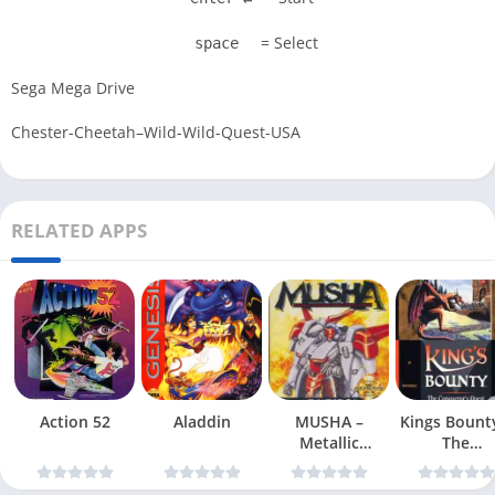
= Select
space
Sega Mega Drive
Chester-Cheetah–Wild-Wild-Quest-USA
RELATED APPS
Action 52
Aladdin
MUSHA –
Kings Bount
Metallic
The
Uniframe Super
Conqueror
Hybrid Armor
Quest