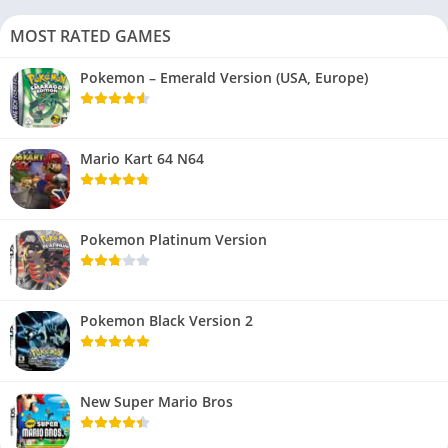
MOST RATED GAMES
Pokemon – Emerald Version (USA, Europe)
Mario Kart 64 N64
Pokemon Platinum Version
Pokemon Black Version 2
New Super Mario Bros