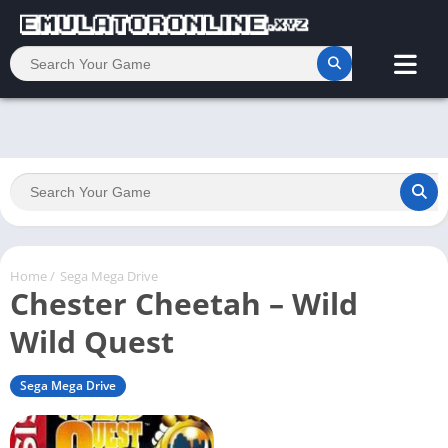
Home
/
Sega Mega Drive
Chester Cheetah – Wild
Wild Quest
Sega Mega Drive