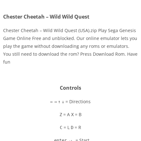
Chester Cheetah – Wild Wild Quest
Chester Cheetah – Wild Wild Quest (USA).zip Play Sega Genesis
Game Online Free and unblocked. Our online emulator lets you
play the game without downloading any roms or emulators.
Disks
You still need to download the rom? Press Download Rom. Have
fun
Settings
Controls
= Directions
←
→
↑
↓
= A
= B
Z
X
= L
= R
C
D
= Start
enter ↵