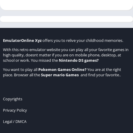
EmulatorOnline Xyz
offers you to relive your childhood memories.
With this retro emulator website you can play all your favorite games in
high quality, doesnt matter if you are on mobile phone, desktop, at
school or work. You missed the
Nintendo DS games
?
You want to play all
Pokemon Games Online
?
You are at the right
place. Browser all the
Super mario Games
and find your favorite..
Copyrights
Privacy Policy
Legal / DMCA