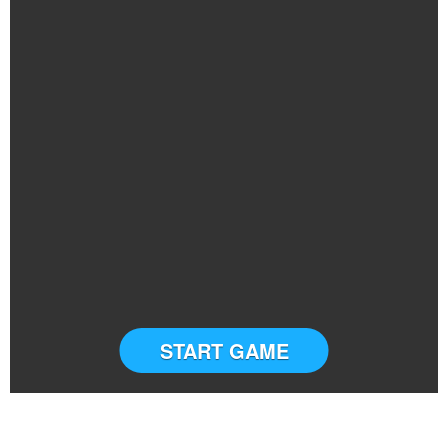
START GAME