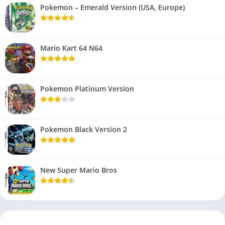
Pokemon – Emerald Version (USA, Europe)
Mario Kart 64 N64
Pokemon Platinum Version
Pokemon Black Version 2
New Super Mario Bros