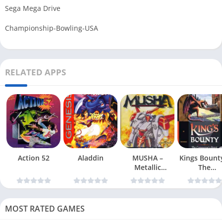
Sega Mega Drive
Championship-Bowling-USA
RELATED APPS
Action 52
Aladdin
MUSHA –
Kings Bount
Metallic
The
Uniframe Super
Conqueror
Hybrid Armor
Quest
MOST RATED GAMES