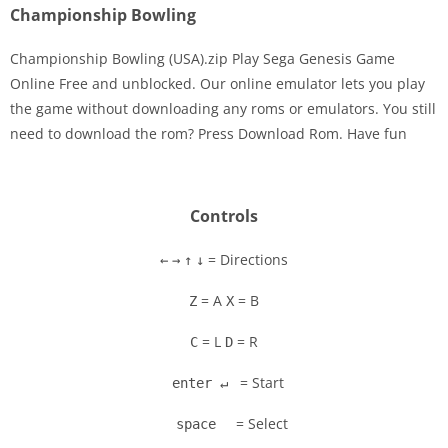
Championship Bowling
Championship Bowling (USA).zip Play Sega Genesis Game
Online Free and unblocked. Our online emulator lets you play
the game without downloading any roms or emulators. You still
Disks
need to download the rom? Press Download Rom. Have fun
Settings
Controls
= Directions
←
→
↑
↓
= A
= B
Z
X
= L
= R
C
D
= Start
enter ↵
= Select
space