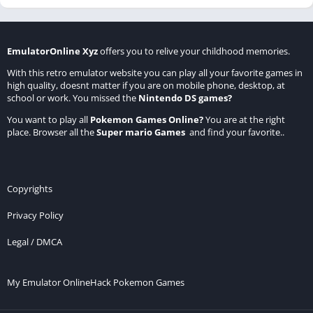
EmulatorOnline Xyz
offers you to relive your childhood memories.
With this retro emulator website you can play all your favorite games in
high quality, doesnt matter if you are on mobile phone, desktop, at
school or work. You missed the
Nintendo DS games
?
You want to play all
Pokemon Games Online
?
You are at the right
place. Browser all the
Super mario Games
and find your favorite..
Copyrights
Privacy Policy
Legal / DMCA
My Emulator Online
Hack Pokemon Games