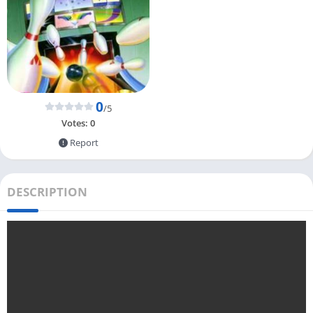
0
/5
Votes:
0
Report
DESCRIPTION