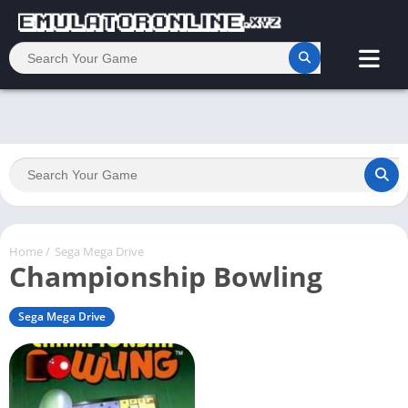
Home
/
Sega Mega Drive
Championship Bowling
Sega Mega Drive