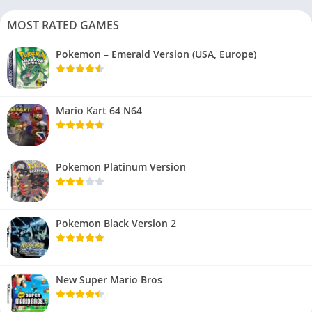
MOST RATED GAMES
Pokemon – Emerald Version (USA, Europe)
Mario Kart 64 N64
Pokemon Platinum Version
Pokemon Black Version 2
New Super Mario Bros