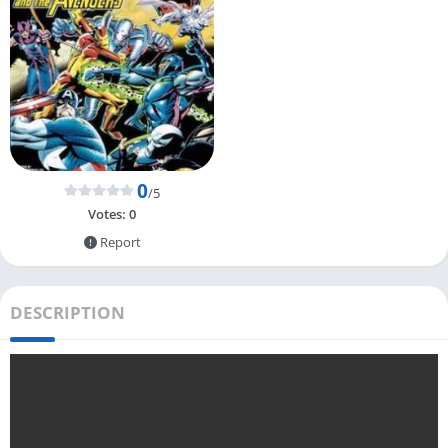
0
/5
Votes:
0
Report
DESCRIPTION