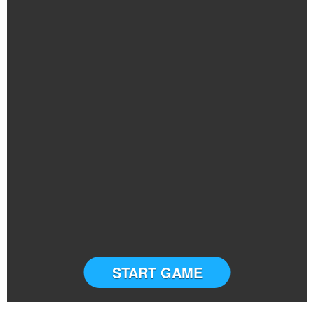
START GAME