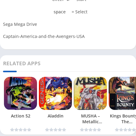
= Select
space
Sega Mega Drive
Captain-America-and-the-Avengers-USA
RELATED APPS
Action 52
Aladdin
MUSHA –
Kings Bount
Metallic
The
Uniframe Super
Conqueror
Hybrid Armor
Quest