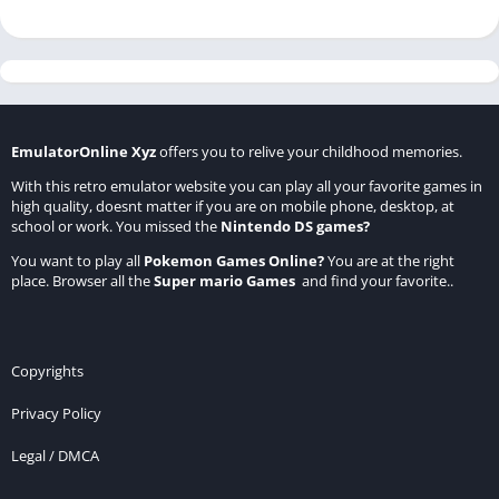
EmulatorOnline Xyz
offers you to relive your childhood memories.
With this retro emulator website you can play all your favorite games in
high quality, doesnt matter if you are on mobile phone, desktop, at
school or work. You missed the
Nintendo DS games
?
You want to play all
Pokemon Games Online
?
You are at the right
place. Browser all the
Super mario Games
and find your favorite..
Copyrights
Privacy Policy
Legal / DMCA