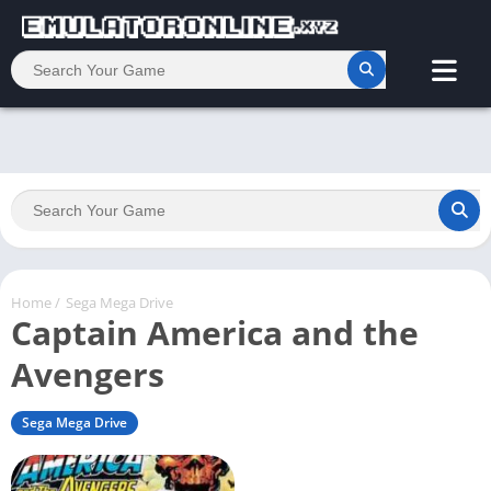
Home
/
Sega Mega Drive
Captain America and the
Avengers
Sega Mega Drive