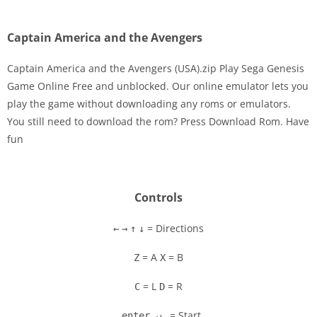
Captain America and the Avengers
Captain America and the Avengers (USA).zip Play Sega Genesis
Game Online Free and unblocked. Our online emulator lets you
play the game without downloading any roms or emulators.
Disks
You still need to download the rom? Press Download Rom. Have
fun
Settings
Controls
= Directions
←
→
↑
↓
= A
= B
Z
X
= L
= R
C
D
= Start
enter ↵