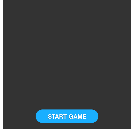
START GAME