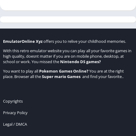
EmulatorOnline Xyz
offers you to relive your childhood memories.
With this retro emulator website you can play all your favorite games in
high quality, doesnt matter if you are on mobile phone, desktop, at
school or work. You missed the
Nintendo DS games
?
You want to play all
Pokemon Games Online
?
You are at the right
place. Browser all the
Super mario Games
and find your favorite..
Copyrights
Privacy Policy
Legal / DMCA