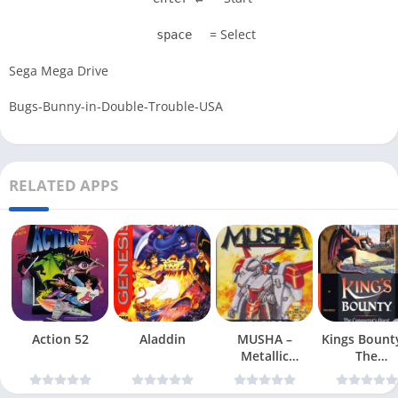
= Select
space
Sega Mega Drive
Bugs-Bunny-in-Double-Trouble-USA
RELATED APPS
Action 52
Aladdin
MUSHA –
Kings Bount
Metallic
The
Uniframe Super
Conqueror
Hybrid Armor
Quest