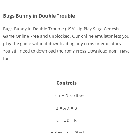
Bugs Bunny in Double Trouble
Bugs Bunny in Double Trouble (USA).zip Play Sega Genesis
Game Online Free and unblocked. Our online emulator lets you
play the game without downloading any roms or emulators.
Disks
You still need to download the rom? Press Download Rom. Have
fun
Settings
Controls
= Directions
←
→
↑
↓
= A
= B
Z
X
= L
= R
C
D
= Start
enter ↵