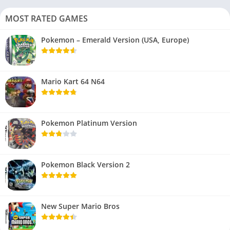
MOST RATED GAMES
Pokemon – Emerald Version (USA, Europe)
Mario Kart 64 N64
Pokemon Platinum Version
Pokemon Black Version 2
New Super Mario Bros