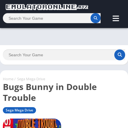
Home
/
Sega Mega Drive
Bugs Bunny in Double
Trouble
Sega Mega Drive