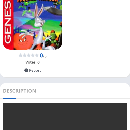
0
/5
Votes:
0
Report
DESCRIPTION