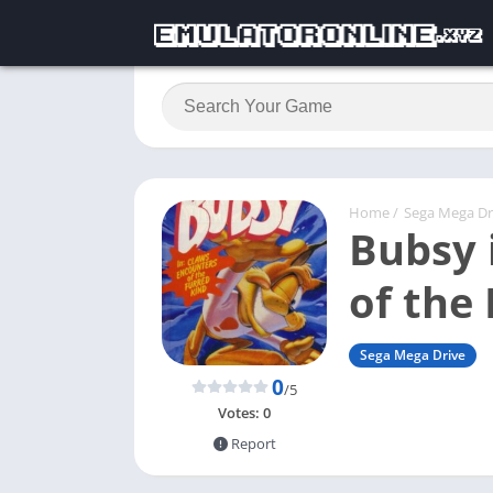
Home
/
Sega Mega Dr
Bubsy 
of the
Sega Mega Drive
0
/5
Votes:
0
Report