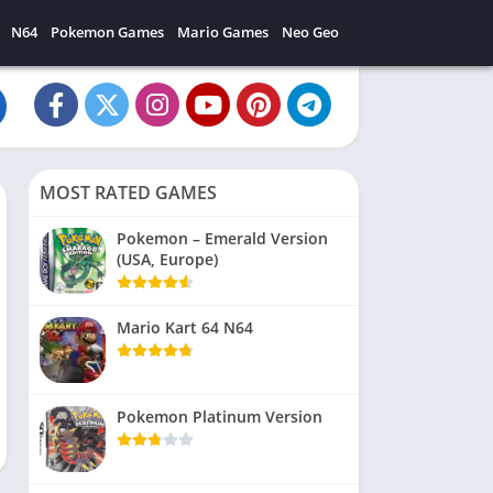
N64
Pokemon Games
Mario Games
Neo Geo
MOST RATED GAMES
Pokemon – Emerald Version
(USA, Europe)
Mario Kart 64 N64
Pokemon Platinum Version