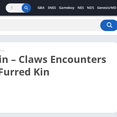
GBA
SNES
Gameboy
NES
NDS
Genesis/MD
ive
in – Claws Encounters
 Furred Kin