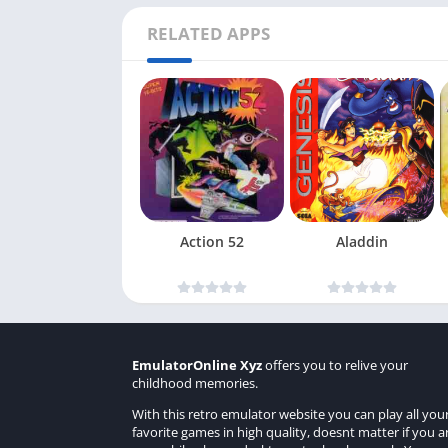
RELATED APPS
Action 52
Aladdin
EmulatorOnline Xyz
offers you to relive your
childhood memories.
With this retro emulator website you can play all you
favorite games in high quality, doesnt matter if you a