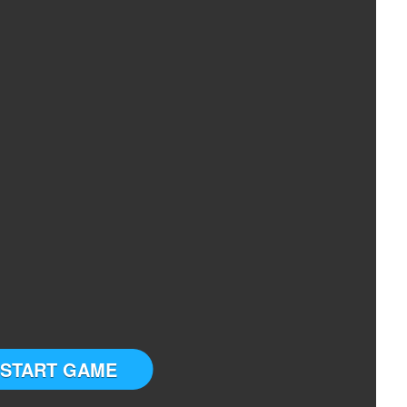
START GAME