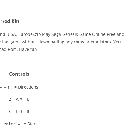
rred Kin
ind (USA, Europe).zip Play Sega Genesis Game Online Free and
ay the game without downloading any roms or emulators. You
load Rom. Have fun
Controls
= Directions
←
→
↑
↓
= A
= B
Z
X
= L
= R
C
D
= Start
enter ↵