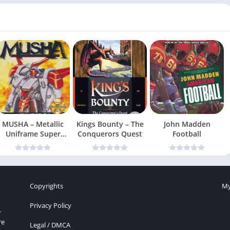
MUSHA – Metallic
Kings Bounty – The
John Madden
Uniframe Super
Conquerors Quest
Football
Hybrid Armor
Copyrights
My
Privacy Policy
r
re
Legal / DMCA