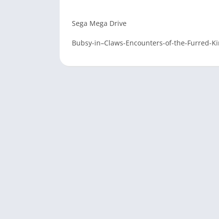
Sega Mega Drive
Bubsy-in–Claws-Encounters-of-the-Furred-K