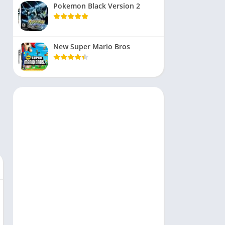
Pokemon Black Version 2
New Super Mario Bros