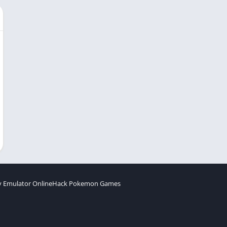
 Emulator Online
Hack Pokemon Games