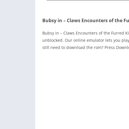
Bubsy in – Claws Encounters of the Fu
Bubsy in – Claws Encounters of the Furred K
unblocked. Our online emulator lets you pl
still need to download the rom? Press Down