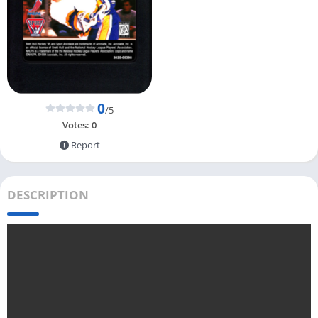
0
/5
Votes:
0
Report
DESCRIPTION