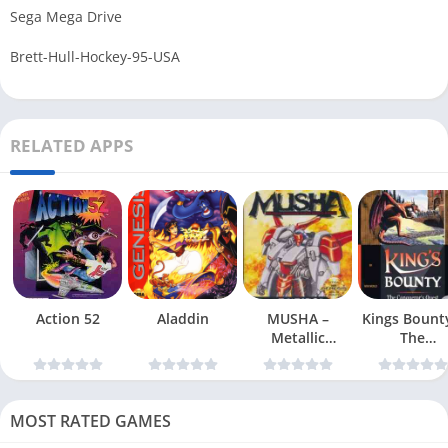
Sega Mega Drive
Brett-Hull-Hockey-95-USA
RELATED APPS
Action 52
Aladdin
MUSHA –
Kings Bount
Metallic
The
Uniframe Super
Conqueror
Hybrid Armor
Quest
MOST RATED GAMES