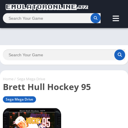
Home
/
Sega Mega Drive
Brett Hull Hockey 95
Sega Mega Drive