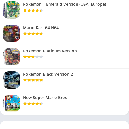
Pokemon – Emerald Version (USA, Europe)
Mario Kart 64 N64
Pokemon Platinum Version
Pokemon Black Version 2
New Super Mario Bros