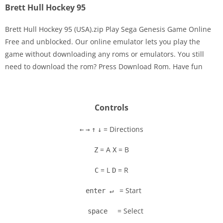
Brett Hull Hockey 95
Brett Hull Hockey 95 (USA).zip Play Sega Genesis Game Online
Free and unblocked. Our online emulator lets you play the
game without downloading any roms or emulators. You still
Disks
need to download the rom? Press Download Rom. Have fun
Settings
Controls
= Directions
←
→
↑
↓
= A
= B
Z
X
= L
= R
C
D
= Start
enter ↵
= Select
space