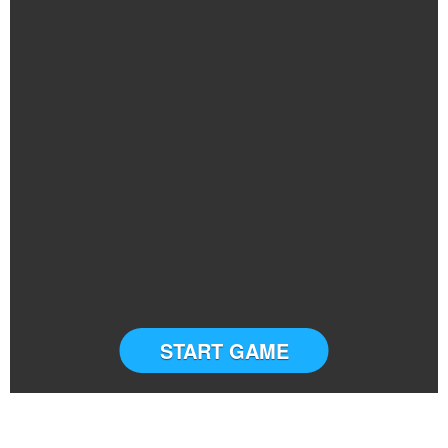
START GAME