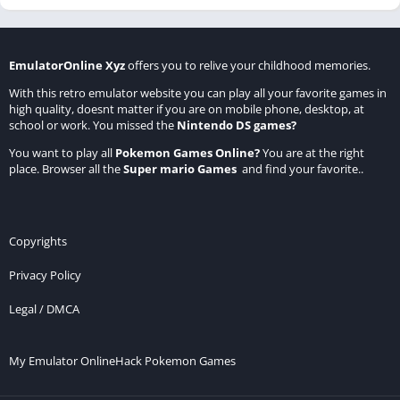
EmulatorOnline Xyz
offers you to relive your childhood memories.
With this retro emulator website you can play all your favorite games in
high quality, doesnt matter if you are on mobile phone, desktop, at
school or work. You missed the
Nintendo DS games
?
You want to play all
Pokemon Games Online
?
You are at the right
place. Browser all the
Super mario Games
and find your favorite..
Copyrights
Privacy Policy
Legal / DMCA
My Emulator Online
Hack Pokemon Games