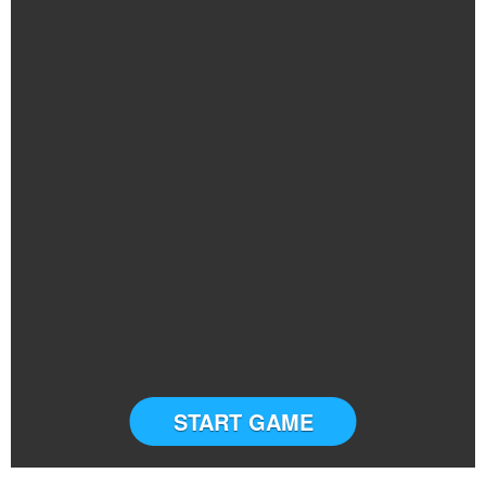
START GAME