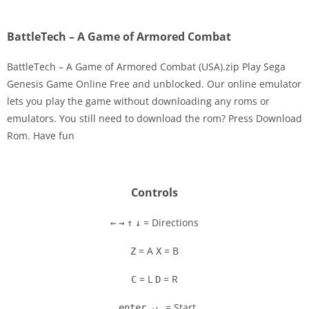
BattleTech – A Game of Armored Combat
BattleTech – A Game of Armored Combat (USA).zip Play Sega
Genesis Game Online Free and unblocked. Our online emulator
lets you play the game without downloading any roms or
Disks
emulators. You still need to download the rom? Press Download
Rom. Have fun
Settings
Controls
= Directions
←
→
↑
↓
= A
= B
Z
X
= L
= R
C
D
= Start
enter ↵