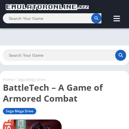
Home
/
Sega Mega Drive
BattleTech – A Game of
Armored Combat
Sega Mega Drive