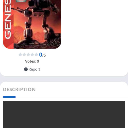
0
/5
Votes:
0
Report
DESCRIPTION