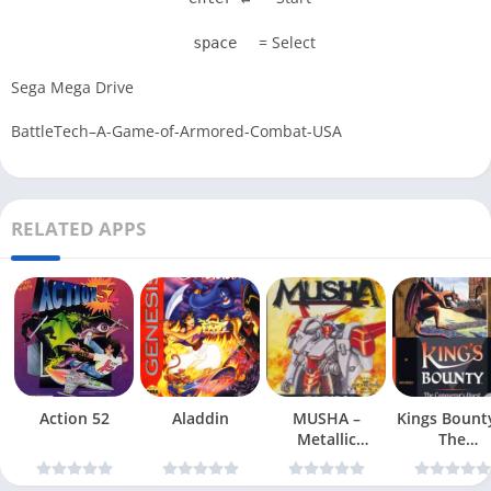
= Select
space
Sega Mega Drive
BattleTech–A-Game-of-Armored-Combat-USA
RELATED APPS
Action 52
Aladdin
MUSHA –
Kings Bount
Metallic
The
Uniframe Super
Conqueror
Hybrid Armor
Quest