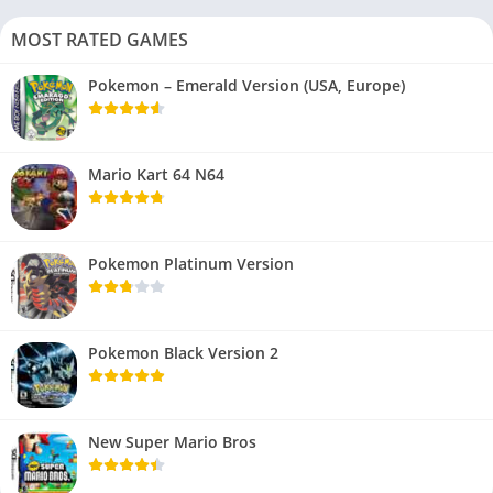
MOST RATED GAMES
Pokemon – Emerald Version (USA, Europe)
Mario Kart 64 N64
Pokemon Platinum Version
Pokemon Black Version 2
New Super Mario Bros