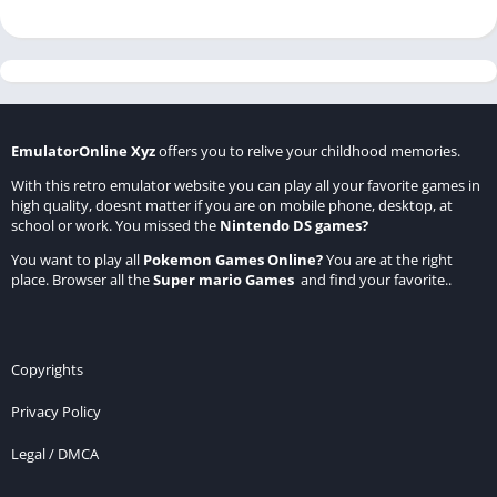
EmulatorOnline Xyz
offers you to relive your childhood memories.
With this retro emulator website you can play all your favorite games in
high quality, doesnt matter if you are on mobile phone, desktop, at
school or work. You missed the
Nintendo DS games
?
You want to play all
Pokemon Games Online
?
You are at the right
place. Browser all the
Super mario Games
and find your favorite..
Copyrights
Privacy Policy
Legal / DMCA