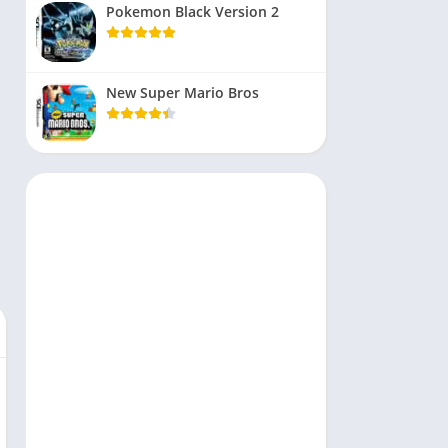
Pokemon Black Version 2
New Super Mario Bros