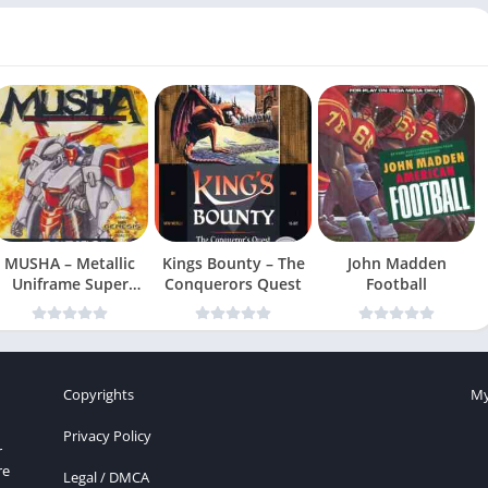
MUSHA – Metallic
Kings Bounty – The
John Madden
Uniframe Super
Conquerors Quest
Football
Hybrid Armor
Copyrights
My
Privacy Policy
r
re
Legal / DMCA