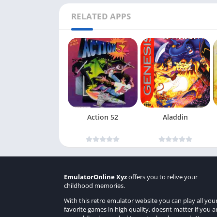
RELATED APPS
Action 52
Aladdin
EmulatorOnline Xyz
offers you to relive your
childhood memories.
With this retro emulator website you can play all you
favorite games in high quality, doesnt matter if you a