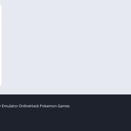
 Emulator Online
Hack Pokemon Games