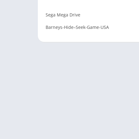
Sega Mega Drive
Barneys-Hide–Seek-Game-USA