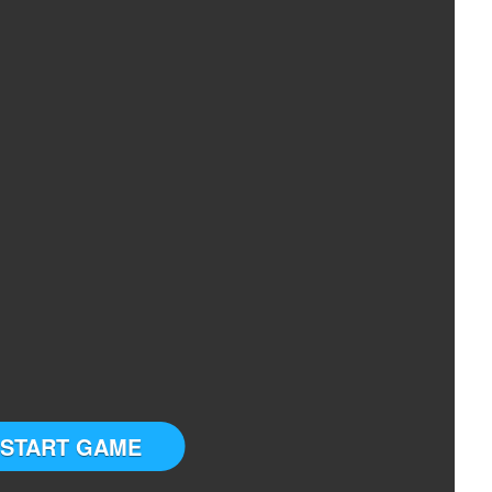
START GAME