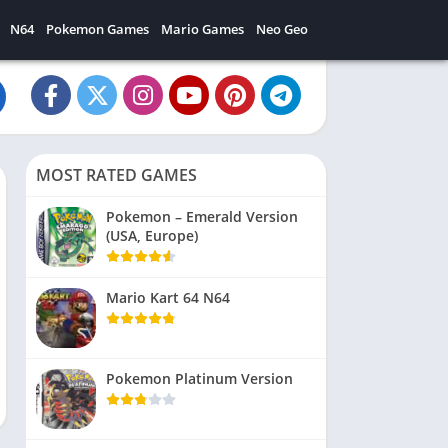
N64
Pokemon Games
Mario Games
Neo Geo
MOST RATED GAMES
Pokemon – Emerald Version
(USA, Europe)
Mario Kart 64 N64
Pokemon Platinum Version