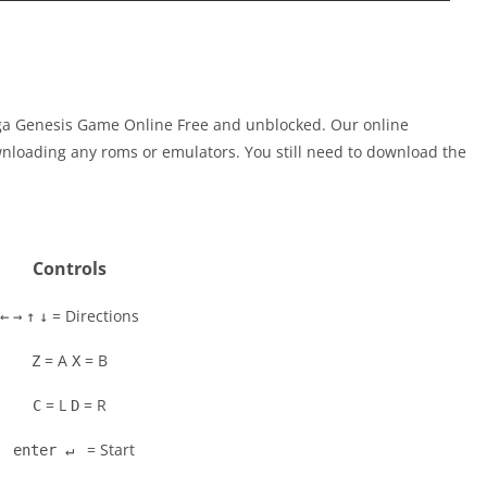
ga Genesis Game Online Free and unblocked. Our online
nloading any roms or emulators. You still need to download the
Controls
= Directions
←
→
↑
↓
= A
= B
Z
X
= L
= R
C
D
= Start
enter ↵