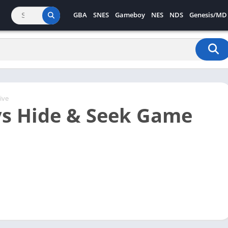
GBA
SNES
Gameboy
NES
NDS
Genesis/MD
ive
s Hide & Seek Game