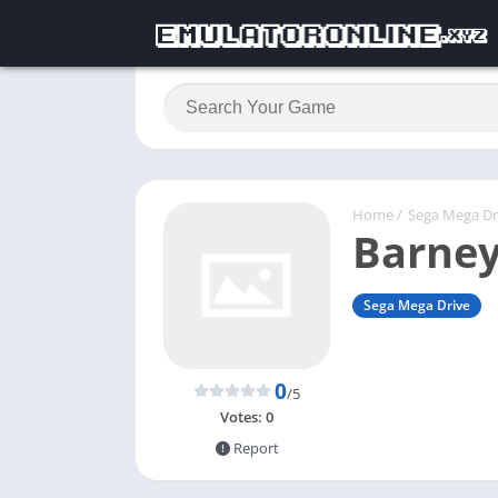
Home
/
Sega Mega Dr
Barney
Sega Mega Drive
0
/5
Votes:
0
Report