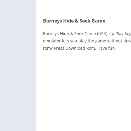
Barneys Hide & Seek Game
Barneys Hide & Seek Game (USA).zip Play Se
emulator lets you play the game without dow
rom? Press Download Rom. Have fun