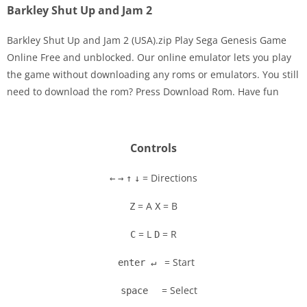
Barkley Shut Up and Jam 2
Barkley Shut Up and Jam 2 (USA).zip Play Sega Genesis Game
Online Free and unblocked. Our online emulator lets you play
the game without downloading any roms or emulators. You still
Disks
need to download the rom? Press Download Rom. Have fun
Settings
Controls
= Directions
←
→
↑
↓
= A
= B
Z
X
= L
= R
C
D
= Start
enter ↵
= Select
space