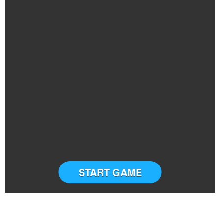
START GAME