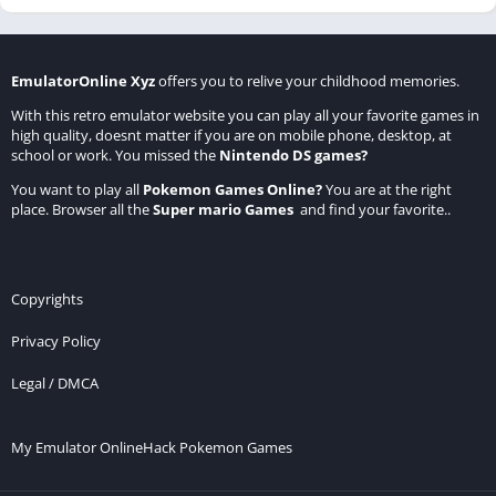
EmulatorOnline Xyz
offers you to relive your childhood memories.
With this retro emulator website you can play all your favorite games in
high quality, doesnt matter if you are on mobile phone, desktop, at
school or work. You missed the
Nintendo DS games
?
You want to play all
Pokemon Games Online
?
You are at the right
place. Browser all the
Super mario Games
and find your favorite..
Copyrights
Privacy Policy
Legal / DMCA
My Emulator Online
Hack Pokemon Games