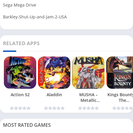
Sega Mega Drive
Barkley-Shut-Up-and-Jam-2-USA
RELATED APPS
Action 52
Aladdin
MUSHA –
Kings Bount
Metallic
The
Uniframe Super
Conqueror
Hybrid Armor
Quest
MOST RATED GAMES