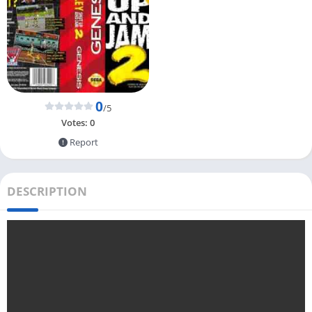
0
/5
Votes:
0
Report
DESCRIPTION