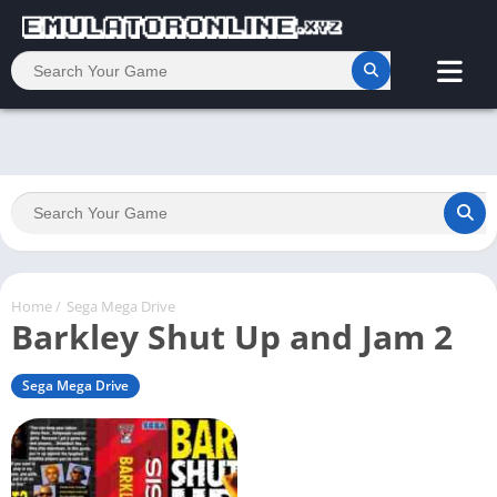
Home
/
Sega Mega Drive
Barkley Shut Up and Jam 2
Sega Mega Drive