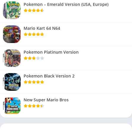
Pokemon – Emerald Version (USA, Europe)
Mario Kart 64 N64
Pokemon Platinum Version
Pokemon Black Version 2
New Super Mario Bros