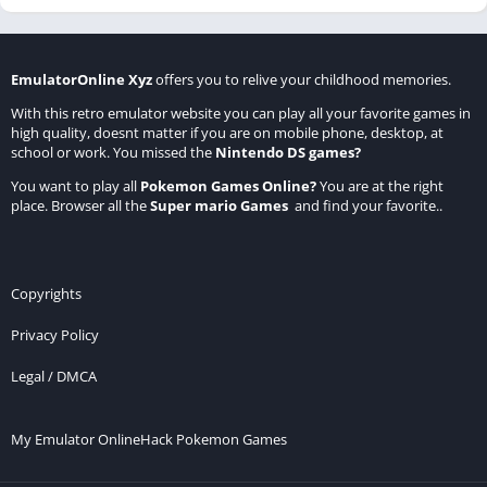
EmulatorOnline Xyz
offers you to relive your childhood memories.
With this retro emulator website you can play all your favorite games in
high quality, doesnt matter if you are on mobile phone, desktop, at
school or work. You missed the
Nintendo DS games
?
You want to play all
Pokemon Games Online
?
You are at the right
place. Browser all the
Super mario Games
and find your favorite..
Copyrights
Privacy Policy
Legal / DMCA
My Emulator Online
Hack Pokemon Games