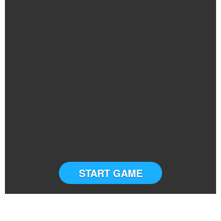
START GAME