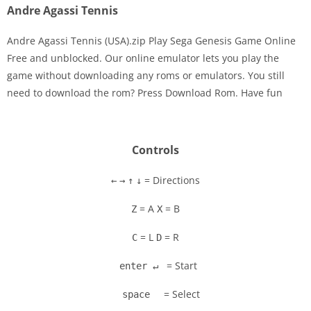
Andre Agassi Tennis
Andre Agassi Tennis (USA).zip Play Sega Genesis Game Online
Free and unblocked. Our online emulator lets you play the
game without downloading any roms or emulators. You still
Disks
need to download the rom? Press Download Rom. Have fun
Settings
Controls
= Directions
←
→
↑
↓
= A
= B
Z
X
= L
= R
C
D
= Start
enter ↵
= Select
space