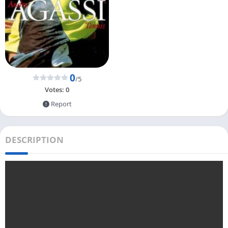
0
/5
Votes:
0
Report
DESCRIPTION