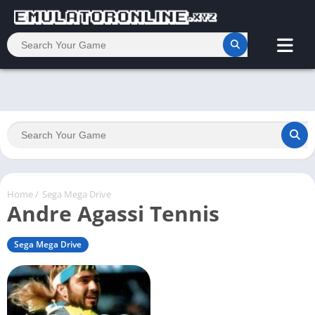
Home
/
Sega Mega Drive
Andre Agassi Tennis
Sega Mega Drive