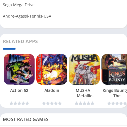
Sega Mega Drive
Andre-Agassi-Tennis-USA
RELATED APPS
Action 52
Aladdin
MUSHA –
Kings Bount
Metallic
The
Uniframe Super
Conqueror
Hybrid Armor
Quest
MOST RATED GAMES