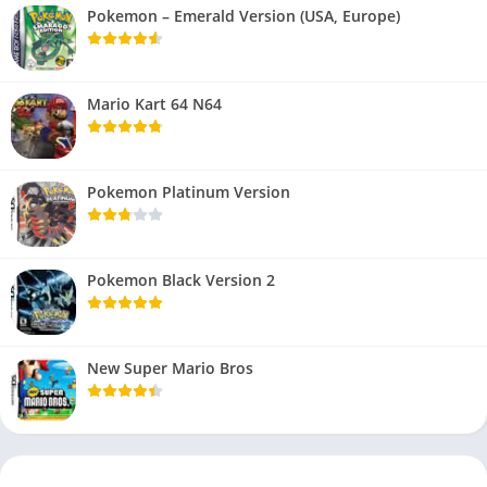
Pokemon – Emerald Version (USA, Europe)
Mario Kart 64 N64
Pokemon Platinum Version
Pokemon Black Version 2
New Super Mario Bros