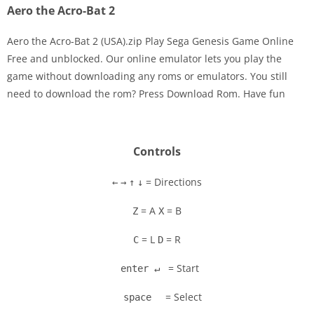
Aero the Acro-Bat 2
Aero the Acro-Bat 2 (USA).zip Play Sega Genesis Game Online
Free and unblocked. Our online emulator lets you play the
game without downloading any roms or emulators. You still
Disks
need to download the rom? Press Download Rom. Have fun
Settings
Controls
= Directions
←
→
↑
↓
= A
= B
Z
X
= L
= R
C
D
= Start
enter ↵
= Select
space