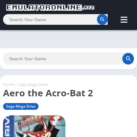
Home
/
Sega Mega Drive
Aero the Acro-Bat 2
Sega Mega Drive