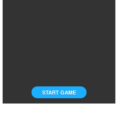
START GAME