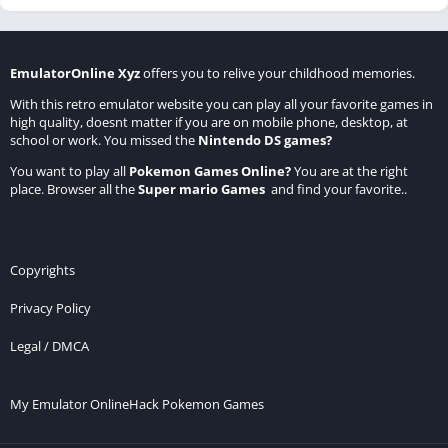
EmulatorOnline Xyz
offers you to relive your childhood memories.
With this retro emulator website you can play all your favorite games in
high quality, doesnt matter if you are on mobile phone, desktop, at
school or work. You missed the
Nintendo DS games
?
You want to play all
Pokemon Games Online
?
You are at the right
place. Browser all the
Super mario Games
and find your favorite..
Copyrights
Privacy Policy
Legal / DMCA
My Emulator Online
Hack Pokemon Games