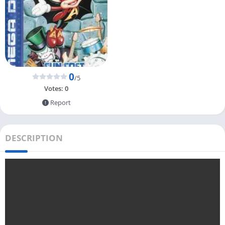
0
/5
Votes:
0
Report
DESCRIPTION