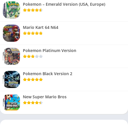
Pokemon – Emerald Version (USA, Europe)
Mario Kart 64 N64
Pokemon Platinum Version
Pokemon Black Version 2
New Super Mario Bros