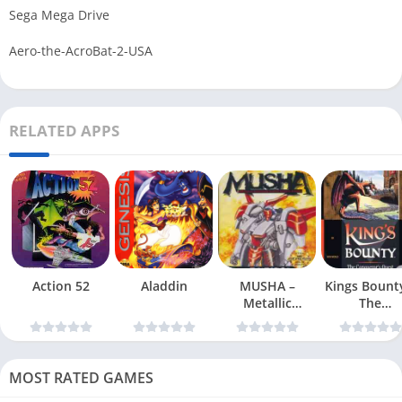
Sega Mega Drive
Aero-the-AcroBat-2-USA
RELATED APPS
Action 52
Aladdin
MUSHA –
Kings Bount
Metallic
The
Uniframe Super
Conqueror
Hybrid Armor
Quest
MOST RATED GAMES