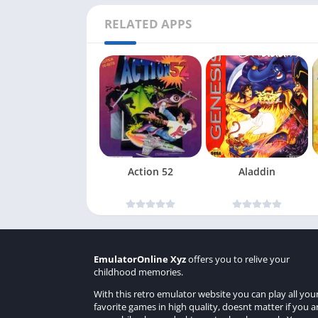
RELATED APPS
Action 52
Aladdin
EmulatorOnline Xyz
offers you to relive your
childhood memories.
With this retro emulator website you can play all you
favorite games in high quality, doesnt matter if you a