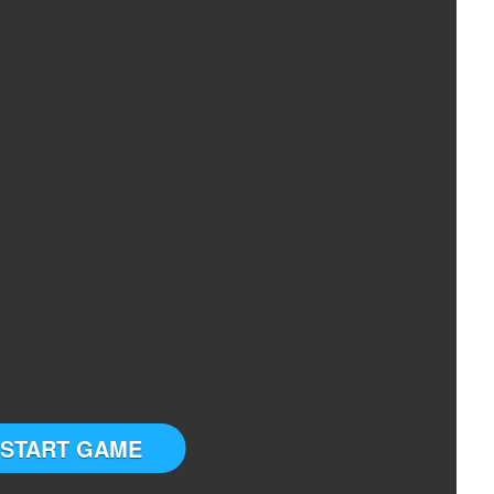
START GAME