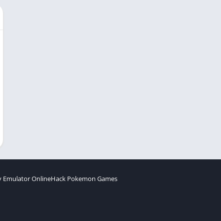
 Emulator Online
Hack Pokemon Games