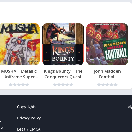
MUSHA – Metallic
Kings Bounty – The
John Madden
Uniframe Super
Conquerors Quest
Football
Hybrid Armor
Copyrights
My
Privacy Policy
r
re
Legal / DMCA