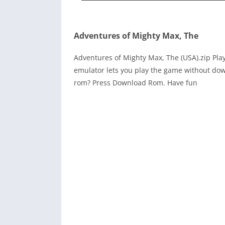
Adventures of Mighty Max, The
Adventures of Mighty Max, The (USA).zip Pl
emulator lets you play the game without dow
rom? Press Download Rom. Have fun