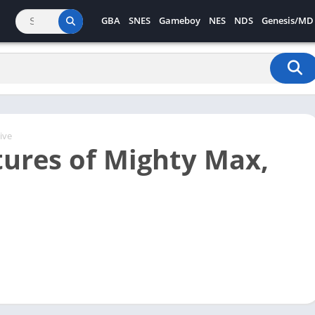
GBA
SNES
Gameboy
NES
NDS
Genesis/MD
ive
ures of Mighty Max,