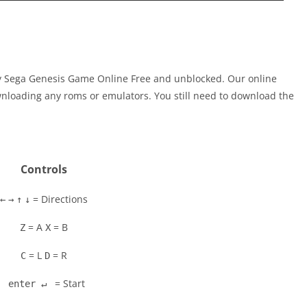
ay Sega Genesis Game Online Free and unblocked. Our online
nloading any roms or emulators. You still need to download the
Controls
= Directions
←
→
↑
↓
= A
= B
Z
X
= L
= R
C
D
= Start
enter ↵