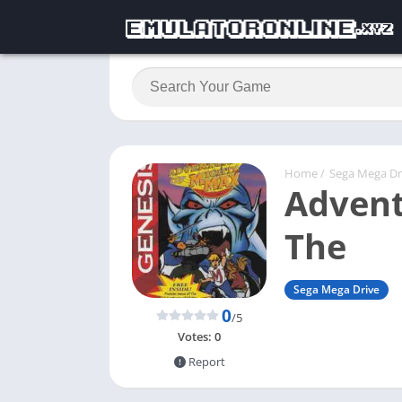
Home
/
Sega Mega Dr
Advent
The
Sega Mega Drive
0
/5
Votes:
0
Report