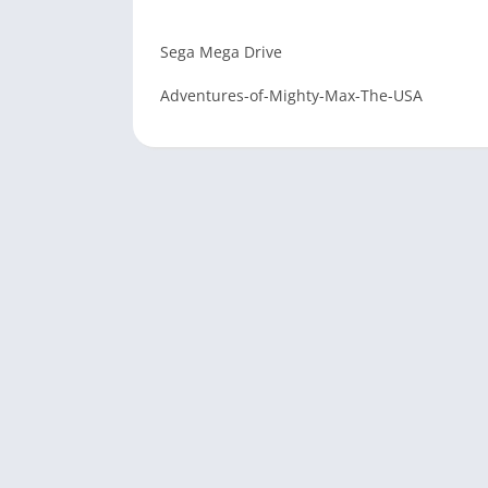
Sega Mega Drive
Adventures-of-Mighty-Max-The-USA