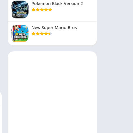
Pokemon Black Version 2
New Super Mario Bros