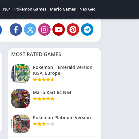
N64
Pokemon Games
Mario Games
Neo Geo
MOST RATED GAMES
Pokemon – Emerald Version
(USA, Europe)
Mario Kart 64 N64
Pokemon Platinum Version