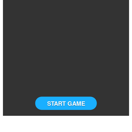
START GAME