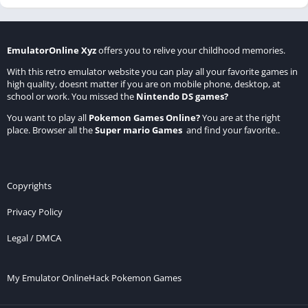
EmulatorOnline Xyz
offers you to relive your childhood memories.
With this retro emulator website you can play all your favorite games in
high quality, doesnt matter if you are on mobile phone, desktop, at
school or work. You missed the
Nintendo DS games
?
You want to play all
Pokemon Games Online
?
You are at the right
place. Browser all the
Super mario Games
and find your favorite..
Copyrights
Privacy Policy
Legal / DMCA
My Emulator Online
Hack Pokemon Games