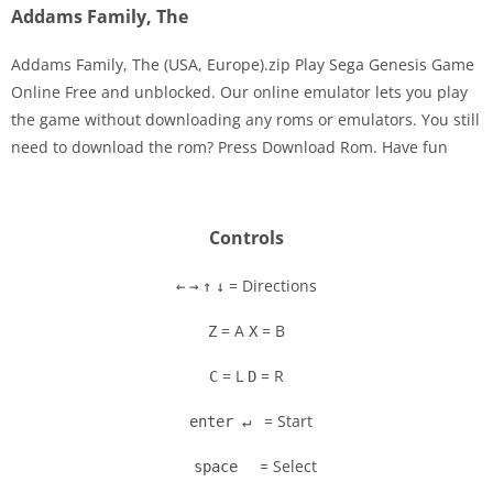
Addams Family, The
Addams Family, The (USA, Europe).zip Play Sega Genesis Game
Online Free and unblocked. Our online emulator lets you play
the game without downloading any roms or emulators. You still
Disks
need to download the rom? Press Download Rom. Have fun
Settings
Controls
= Directions
←
→
↑
↓
= A
= B
Z
X
= L
= R
C
D
= Start
enter ↵
= Select
space