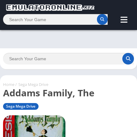
Home
/
Sega Mega Drive
Addams Family, The
Sega Mega Drive