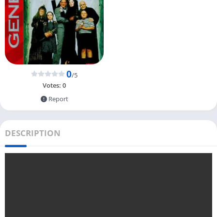
0
/5
Votes:
0
Report
DESCRIPTION