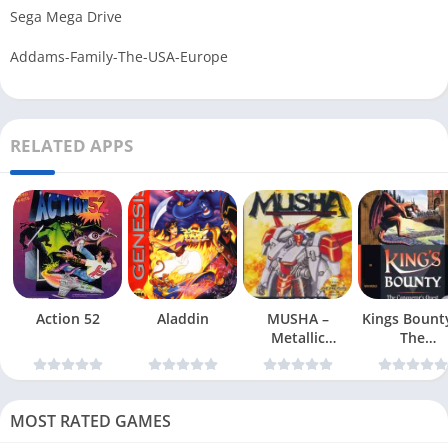
Sega Mega Drive
Addams-Family-The-USA-Europe
RELATED APPS
Action 52
Aladdin
MUSHA –
Kings Bount
Metallic
The
Uniframe Super
Conqueror
Hybrid Armor
Quest
MOST RATED GAMES