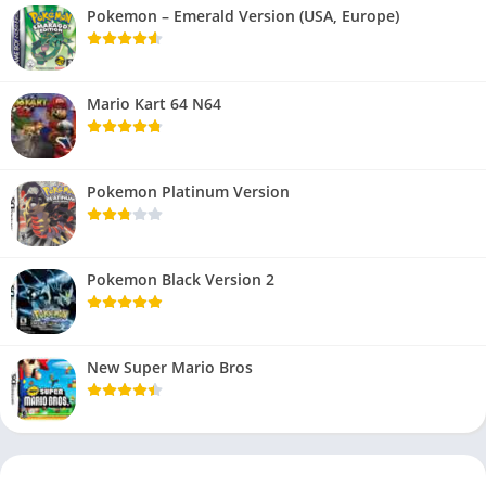
Pokemon – Emerald Version (USA, Europe)
Mario Kart 64 N64
Pokemon Platinum Version
Pokemon Black Version 2
New Super Mario Bros