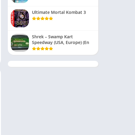
Ultimate Mortal Kombat 3
Shrek – Swamp Kart
Speedway (USA, Europe) (En