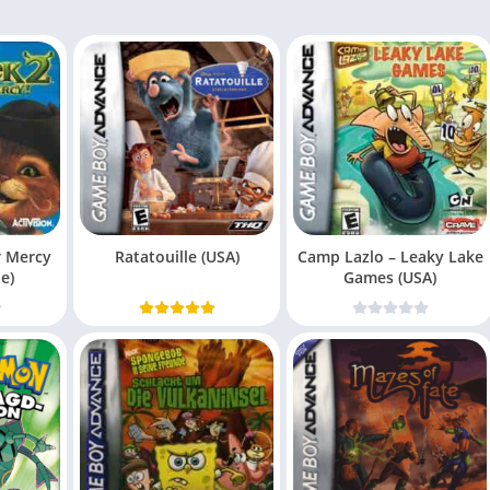
r Mercy
Ratatouille (USA)
Camp Lazlo – Leaky Lake
e)
Games (USA)