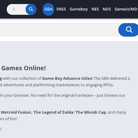
GBA
SNES
Gameboy
NES
NDS
Genesis/MD
 Games Online
!
g
with our collection of
Game Boy Advance titles
! The GBA delivered a
d adventures and platforming masterpieces to engaging RPGs.
 in your browser. No need for the original hardware – just browse our
,
Metroid
Fusion,
The Legend of Zelda: The Minish Cap
, and many
s of fun!
?