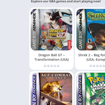
Explore our GBA games and start playing now!
Dragon Ball GT –
Shrek 2 – Beg fo
Transformation (USA)
(USA, Europ