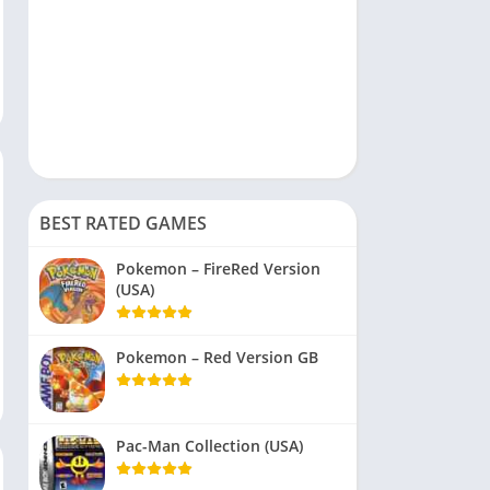
BEST RATED GAMES
Pokemon – FireRed Version
(USA)
Pokemon – Red Version GB
Pac-Man Collection (USA)