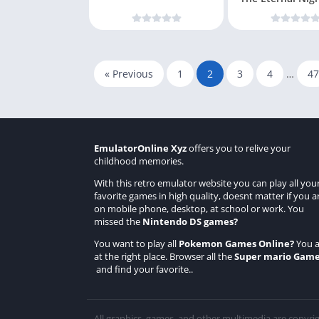
« Previous
1
2
3
4
…
47
EmulatorOnline Xyz
offers you to relive your
childhood memories.
With this retro emulator website you can play all you
favorite games in high quality, doesnt matter if you a
on mobile phone, desktop, at school or work. You
missed the
Nintendo DS games
?
You want to play all
Pokemon Games Online
?
You a
at the right place. Browser all the
Super mario Gam
and find your favorite..
All graphics, games, and other multimedia are copyri