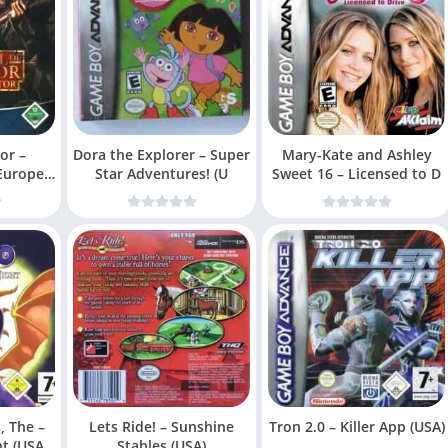
or –
Dora the Explorer – Super
Mary-Kate and Ashley
 Europe)
Star Adventures! (U
Sweet 16 – Licensed to D
, The –
Lets Ride! – Sunshine
Tron 2.0 – Killer App (USA)
ht (USA
Stables (USA)