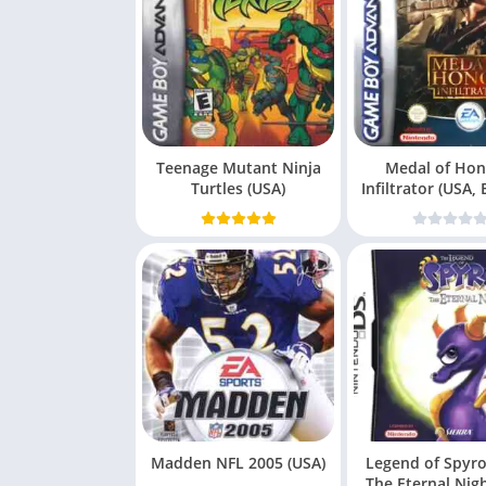
Teenage Mutant Ninja
Medal of Hon
Turtles (USA)
Infiltrator (USA,
(E
Madden NFL 2005 (USA)
Legend of Spyro
The Eternal Nig