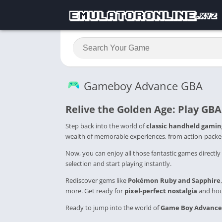
Gameboy Advance GBA
Relive the Golden Age: Play
GBA
Step back into the world of
classic handheld gamin
wealth of memorable experiences, from action-packe
Now, you can enjoy all those fantastic games directly
selection and start playing instantly.
Rediscover gems like
Pokémon Ruby and Sapphire
more. Get ready for
pixel-perfect nostalgia
and hour
Ready to jump into the world of
Game Boy Advance