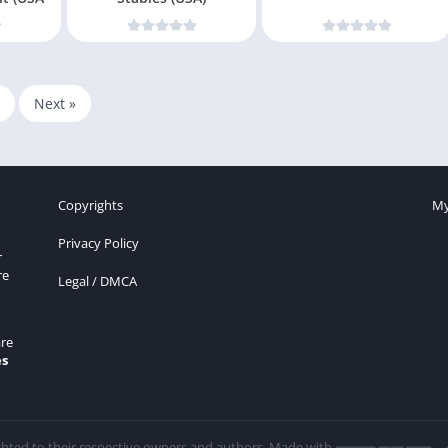
Next »
Copyrights
My
Privacy Policy
r
re
Legal / DMCA
re
es
ghted to their respective owners and authors. Made with