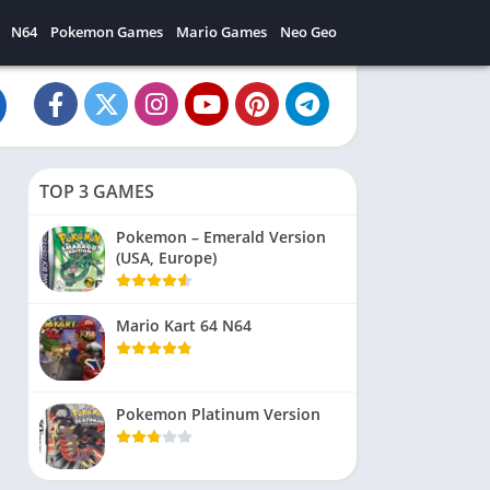
N64
Pokemon Games
Mario Games
Neo Geo
TOP 3 GAMES
Pokemon – Emerald Version
(USA, Europe)
Mario Kart 64 N64
Pokemon Platinum Version