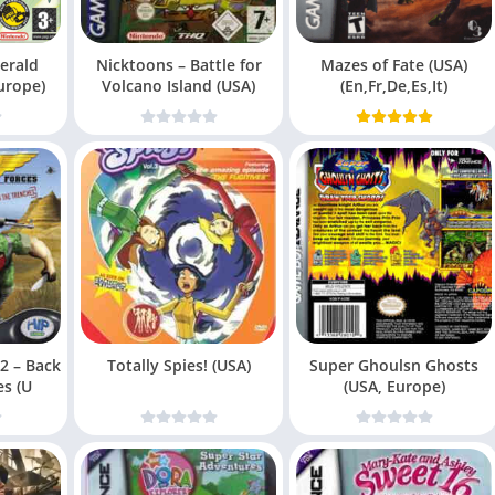
erald
Nicktoons – Battle for
Mazes of Fate (USA)
urope)
Volcano Island (USA)
(En,Fr,De,Es,It)
 2 – Back
Totally Spies! (USA)
Super Ghoulsn Ghosts
es (U
(USA, Europe)