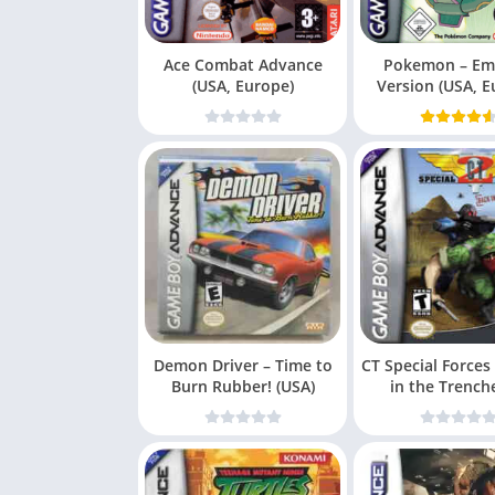
Ace Combat Advance
Pokemon – Em
(USA, Europe)
Version (USA, E
Demon Driver – Time to
CT Special Forces
Burn Rubber! (USA)
in the Trench