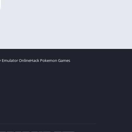
 Emulator Online
Hack Pokemon Games