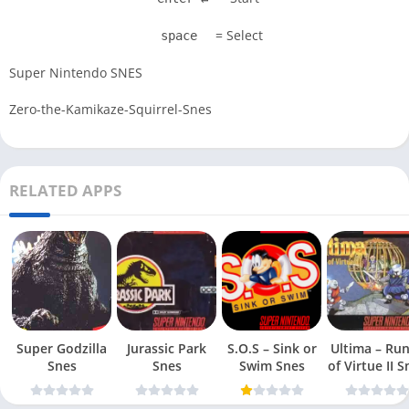
= Select
space
Super Nintendo SNES
Zero-the-Kamikaze-Squirrel-Snes
RELATED APPS
Super Godzilla
Jurassic Park
S.O.S – Sink or
Ultima – Ru
Snes
Snes
Swim Snes
of Virt