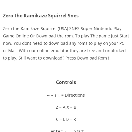
Zero the Kamikaze Squirrel Snes
Zero the Kamikaze Squirrel (USA) SNES Super Nintendo Play
Game Online Or Download the rom. To play The game just Start
now. You dont need to download any roms to play on your PC
Disks
or Mac. With our online emulator they are free and unblocked
to play. Still want to download? Press Download Rom !
Settings
Controls
= Directions
←
→
↑
↓
= A
= B
Z
X
= L
= R
C
D
= Start
enter ↵