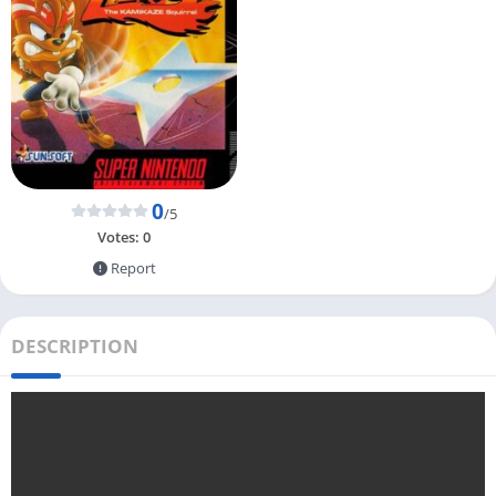
0
/5
Votes:
0
Report
DESCRIPTION