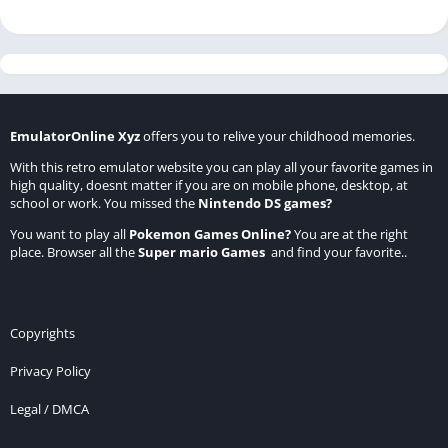
EmulatorOnline Xyz
offers you to relive your childhood memories.
With this retro emulator website you can play all your favorite games in
high quality, doesnt matter if you are on mobile phone, desktop, at
school or work. You missed the
Nintendo DS games
?
You want to play all
Pokemon Games Online
?
You are at the right
place. Browser all the
Super mario Games
and find your favorite..
Copyrights
Privacy Policy
Legal / DMCA