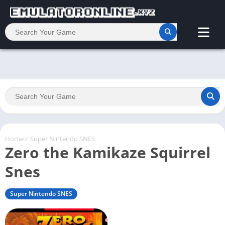
Home
/
Super Nintendo SNES
Zero the Kamikaze Squirrel
Snes
Super Nintendo SNES