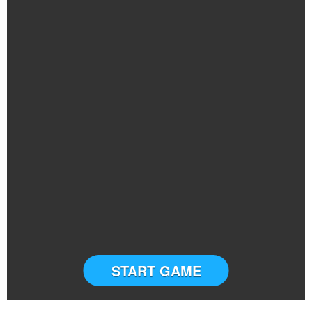
START GAME