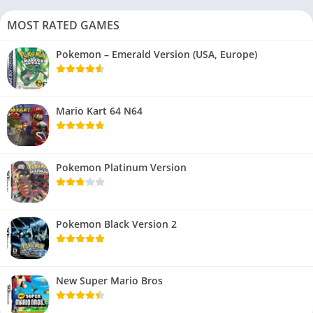
MOST RATED GAMES
Pokemon – Emerald Version (USA, Europe)
Mario Kart 64 N64
Pokemon Platinum Version
Pokemon Black Version 2
New Super Mario Bros