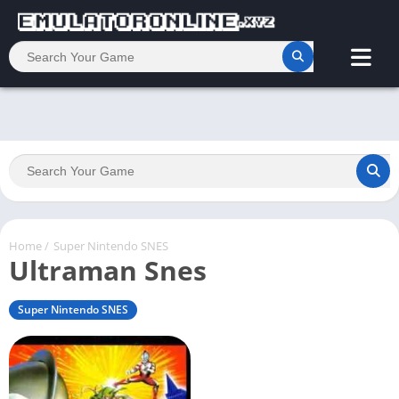
Home
/
Super Nintendo SNES
Ultraman Snes
Super Nintendo SNES