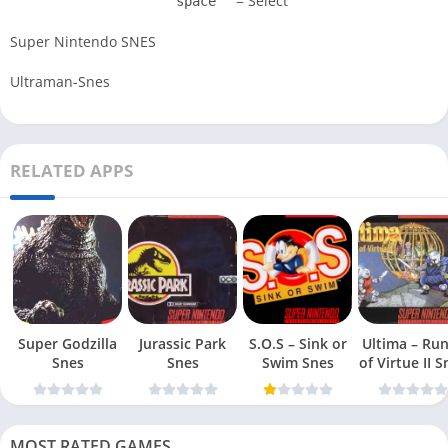
= Select
space
Super Nintendo SNES
Ultraman-Snes
RELATED APPS
Super Godzilla
Jurassic Park
S.O.S – Sink or
Ultima – Ru
Snes
Snes
Swim Snes
of Virt
MOST RATED GAMES