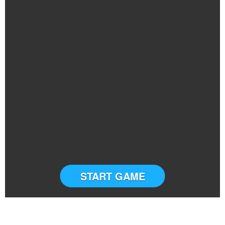
START GAME