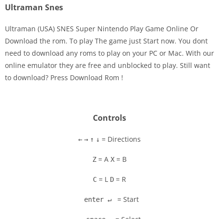
Ultraman Snes
Ultraman (USA) SNES Super Nintendo Play Game Online Or
Download the rom. To play The game just Start now. You dont
need to download any roms to play on your PC or Mac. With our
Disks
online emulator they are free and unblocked to play. Still want
to download? Press Download Rom !
Settings
Controls
= Directions
←
→
↑
↓
= A
= B
Z
X
= L
= R
C
D
= Start
enter ↵