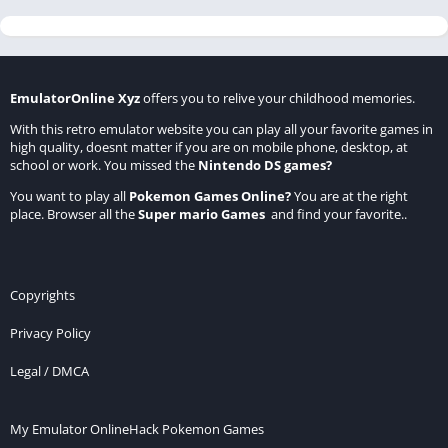
EmulatorOnline Xyz
offers you to relive your childhood memories.
With this retro emulator website you can play all your favorite games in
high quality, doesnt matter if you are on mobile phone, desktop, at
school or work. You missed the
Nintendo DS games
?
You want to play all
Pokemon Games Online
?
You are at the right
place. Browser all the
Super mario Games
and find your favorite..
Copyrights
Privacy Policy
Legal / DMCA
My Emulator Online
Hack Pokemon Games