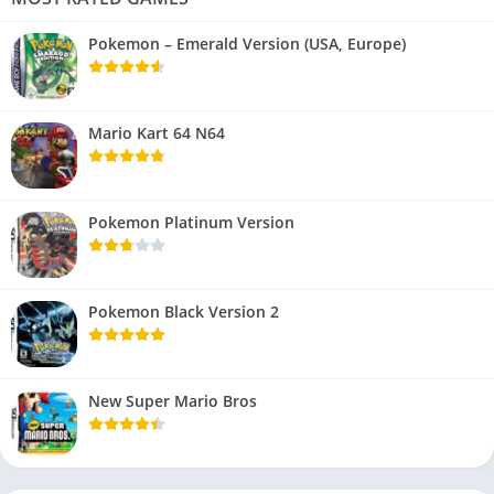
Pokemon – Emerald Version (USA, Europe)
Mario Kart 64 N64
Pokemon Platinum Version
Pokemon Black Version 2
New Super Mario Bros