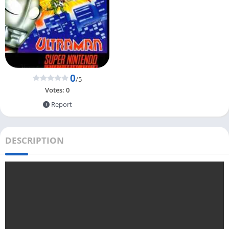
0
/5
Votes:
0
Report
DESCRIPTION