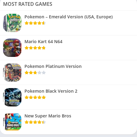
MOST RATED GAMES
Pokemon – Emerald Version (USA, Europe)
Mario Kart 64 N64
Pokemon Platinum Version
Pokemon Black Version 2
New Super Mario Bros