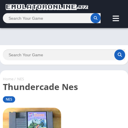
Home
/
NES
Thundercade Nes
NES