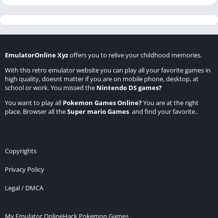
EmulatorOnline Xyz
offers you to relive your childhood memories.
With this retro emulator website you can play all your favorite games in
high quality, doesnt matter if you are on mobile phone, desktop, at
school or work. You missed the
Nintendo DS games
?
You want to play all
Pokemon Games Online
?
You are at the right
place. Browser all the
Super mario Games
and find your favorite..
Copyrights
Privacy Policy
Legal / DMCA
My Emulator Online
Hack Pokemon Games