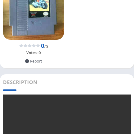
0
/5
Votes:
0
Report
DESCRIPTION