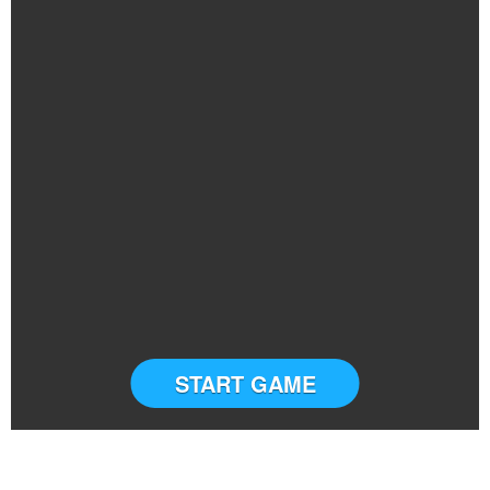
START GAME