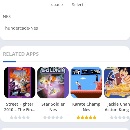
= Select
space
NES
Thundercade-Nes
RELATED APPS
Street Fighter
Star Soldier
Karate Champ
Jackie Chan
2010 – The Final
Nes
Nes
Action Kung
Fight Nes
Nes