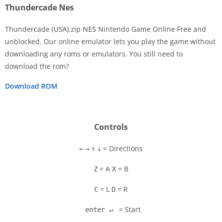
Thundercade Nes
Thundercade (USA).zip NES Nintendo Game Online Free and
unblocked. Our online emulator lets you play the game without
downloading any roms or emulators. You still need to
Disks
download the rom?
Settings
Download ROM
Controls
= Directions
←
→
↑
↓
= A
= B
Z
X
= L
= R
C
D
= Start
enter ↵