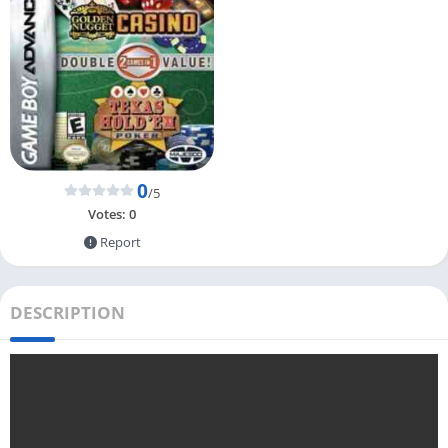
0
/5
Votes:
0
Report
DESCRIPTION