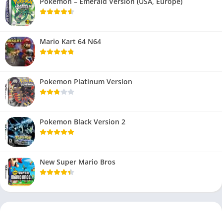
Pokemon – Emerald Version (USA, Europe)
Mario Kart 64 N64
Pokemon Platinum Version
Pokemon Black Version 2
New Super Mario Bros