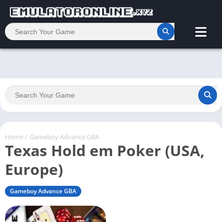
Home
/
Gameboy Advance GBA
Texas Hold em Poker (USA,
Europe)
Gameboy Advance GBA