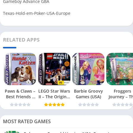
Gameboy Advance GBA
Texas-Hold-em-Poker-USA-Europe
RELATED APPS
Paws & Claws –
LEGO Star Wars
Barbie Groovy
Froggers
Best Friends –
II – The Original
Games (USA)
Journey – T
Dogs & Cats
Trilogy (USA
Forgotten Re
(USA)
MOST RATED GAMES