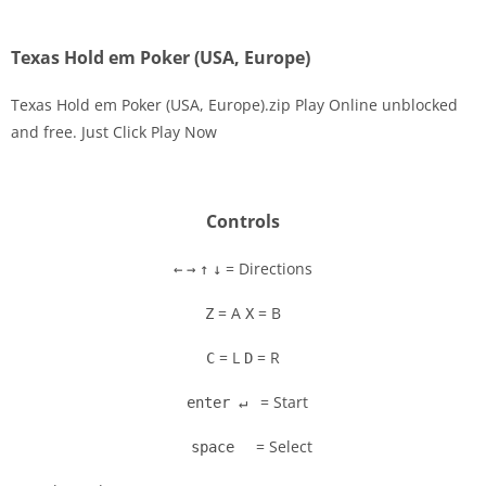
Texas Hold em Poker (USA, Europe)
Texas Hold em Poker (USA, Europe).zip Play Online unblocked
and free. Just Click Play Now
Disks
Settings
Controls
= Directions
←
→
↑
↓
= A
= B
Z
X
= L
= R
C
D
= Start
enter ↵
= Select
space