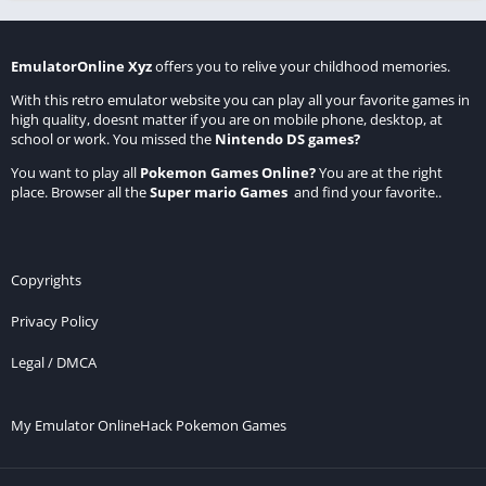
EmulatorOnline Xyz
offers you to relive your childhood memories.
With this retro emulator website you can play all your favorite games in
high quality, doesnt matter if you are on mobile phone, desktop, at
school or work. You missed the
Nintendo DS games
?
You want to play all
Pokemon Games Online
?
You are at the right
place. Browser all the
Super mario Games
and find your favorite..
Copyrights
Privacy Policy
Legal / DMCA
My Emulator Online
Hack Pokemon Games