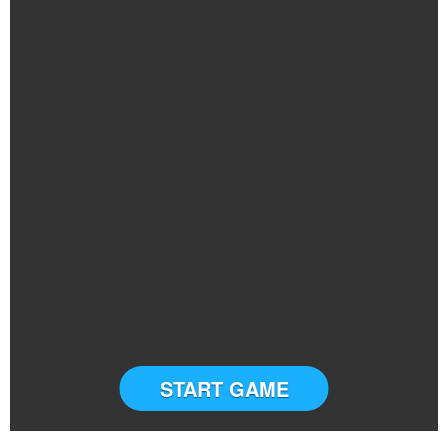
START GAME