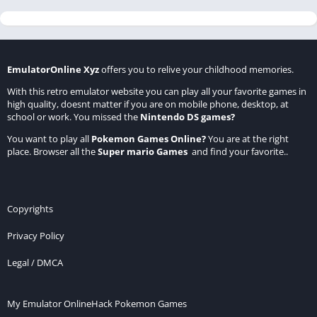
EmulatorOnline Xyz
offers you to relive your childhood memories.
With this retro emulator website you can play all your favorite games in
high quality, doesnt matter if you are on mobile phone, desktop, at
school or work. You missed the
Nintendo DS games
?
You want to play all
Pokemon Games Online
?
You are at the right
place. Browser all the
Super mario Games
and find your favorite..
Copyrights
Privacy Policy
Legal / DMCA
My Emulator Online
Hack Pokemon Games