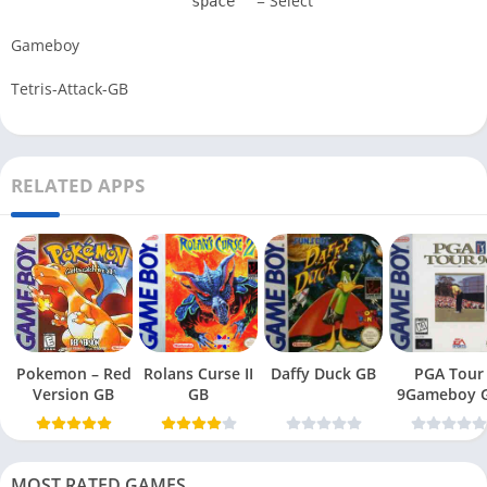
= Select
space
Gameboy
Tetris-Attack-GB
RELATED APPS
Pokemon – Red
Rolans Curse II
Daffy Duck GB
PGA Tour
Version GB
GB
9Gameboy 
MOST RATED GAMES