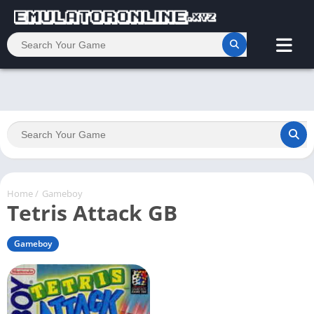
Home
/
Gameboy
Tetris Attack GB
Gameboy