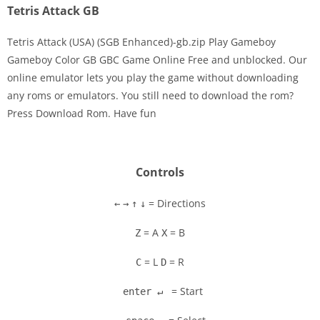
Tetris Attack GB
Tetris Attack (USA) (SGB Enhanced)-gb.zip Play Gameboy
Gameboy Color GB GBC Game Online Free and unblocked. Our
online emulator lets you play the game without downloading
Disks
any roms or emulators. You still need to download the rom?
Press Download Rom. Have fun
Settings
Controls
= Directions
←
→
↑
↓
= A
= B
Z
X
= L
= R
C
D
= Start
enter ↵