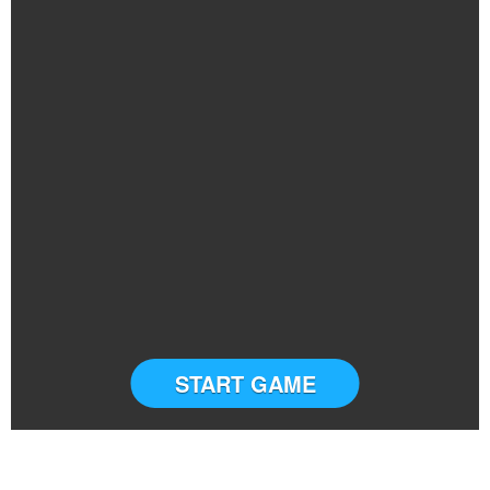
START GAME