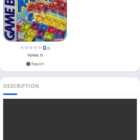
0
/5
Votes:
0
Report
DESCRIPTION