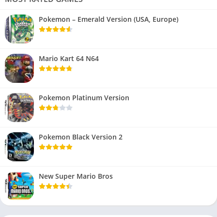
Pokemon – Emerald Version (USA, Europe)
Mario Kart 64 N64
Pokemon Platinum Version
Pokemon Black Version 2
New Super Mario Bros