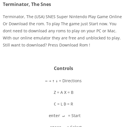
Terminator, The Snes
Terminator, The (USA) SNES Super Nintendo Play Game Online
Or Download the rom. To play The game just Start now. You
dont need to download any roms to play on your PC or Mac.
Disks
With our online emulator they are free and unblocked to play.
Still want to download? Press Download Rom !
Settings
Controls
= Directions
←
→
↑
↓
= A
= B
Z
X
= L
= R
C
D
= Start
enter ↵