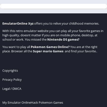
EmulatorOnline Xyz
offers you to relive your childhood memories.
With this retro emulator website you can play all your favorite games in
high quality, doesnt matter if you are on mobile phone, desktop, at
school or work. You missed the
Nintendo DS games
?
You want to play all
Pokemon Games Online
?
You are at the right
place. Browser all the
Super mario Games
and find your favorite..
Copyrights
Privacy Policy
Legal / DMCA
My Emulator Online
Hack Pokemon Games