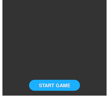
START GAME