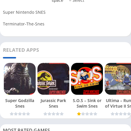
= Select
space
Super Nintendo SNES
Terminator-The-Snes
RELATED APPS
Super Godzilla
Jurassic Park
S.O.S – Sink or
Ultima – Ru
Snes
Snes
Swim Snes
of Virt
MOST RATED GAMES