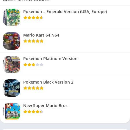
Pokemon – Emerald Version (USA, Europe)
Mario Kart 64 N64
Pokemon Platinum Version
Pokemon Black Version 2
New Super Mario Bros