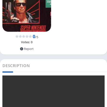
0
/5
Votes:
0
Report
DESCRIPTION