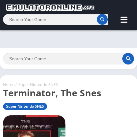
Home
/
Super Nintendo SNES
Terminator, The Snes
Super Nintendo SNES