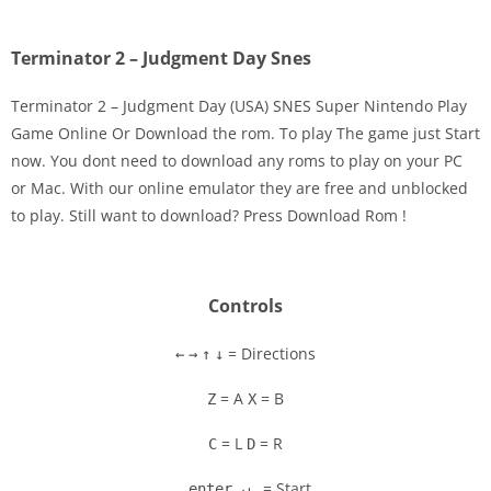
Terminator 2 – Judgment Day Snes
Terminator 2 – Judgment Day (USA) SNES Super Nintendo Play
Game Online Or Download the rom. To play The game just Start
now. You dont need to download any roms to play on your PC
Disks
or Mac. With our online emulator they are free and unblocked
to play. Still want to download? Press Download Rom !
Settings
Controls
= Directions
←
→
↑
↓
= A
= B
Z
X
= L
= R
C
D
= Start
enter ↵