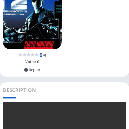
0
/5
Votes:
0
Report
DESCRIPTION