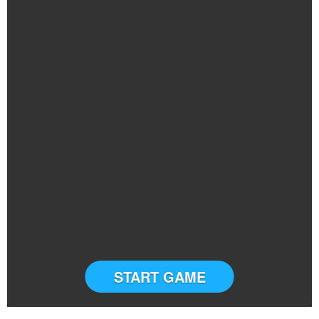
START GAME