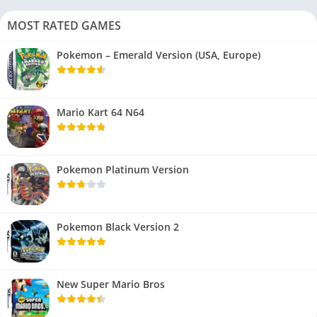
MOST RATED GAMES
Pokemon – Emerald Version (USA, Europe)
Mario Kart 64 N64
Pokemon Platinum Version
Pokemon Black Version 2
New Super Mario Bros