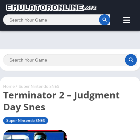
Home
/
Super Nintendo SNES
Terminator 2 – Judgment
Day Snes
Super Nintendo SNES