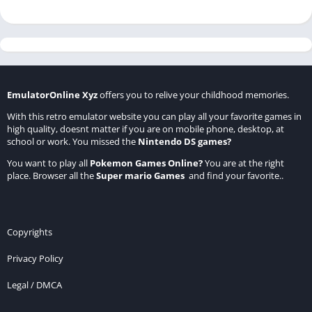
EmulatorOnline Xyz
offers you to relive your childhood memories.
With this retro emulator website you can play all your favorite games in
high quality, doesnt matter if you are on mobile phone, desktop, at
school or work. You missed the
Nintendo DS games
?
You want to play all
Pokemon Games Online
?
You are at the right
place. Browser all the
Super mario Games
and find your favorite..
Copyrights
Privacy Policy
Legal / DMCA