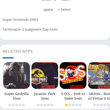
= Select
space
Super Nintendo SNES
Terminator-2-Judgment-Day-Snes
RELATED APPS
Super Godzilla
Jurassic Park
S.O.S – Sink or
Ultima – Ru
Snes
Snes
Swim Snes
of Virt