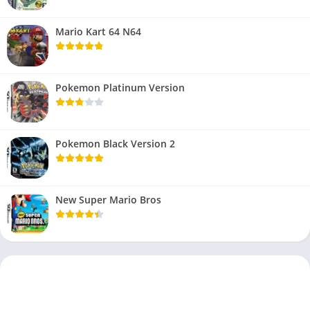
Mario Kart 64 N64
Pokemon Platinum Version
Pokemon Black Version 2
New Super Mario Bros