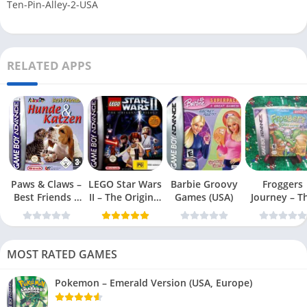
Ten-Pin-Alley-2-USA
RELATED APPS
Paws & Claws –
LEGO Star Wars
Barbie Groovy
Froggers
Best Friends –
II – The Original
Games (USA)
Journey – T
Dogs & Cats
Trilogy (USA
Forgotten Re
(USA)
MOST RATED GAMES
Pokemon – Emerald Version (USA, Europe)