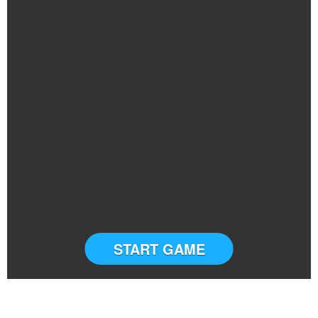
START GAME