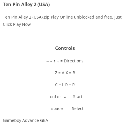
Ten Pin Alley 2 (USA)
Ten Pin Alley 2 (USA).zip Play Online unblocked and free. Just
Click Play Now
Disks
Settings
Controls
= Directions
←
→
↑
↓
= A
= B
Z
X
= L
= R
C
D
= Start
enter ↵
= Select
space
Gameboy Advance GBA