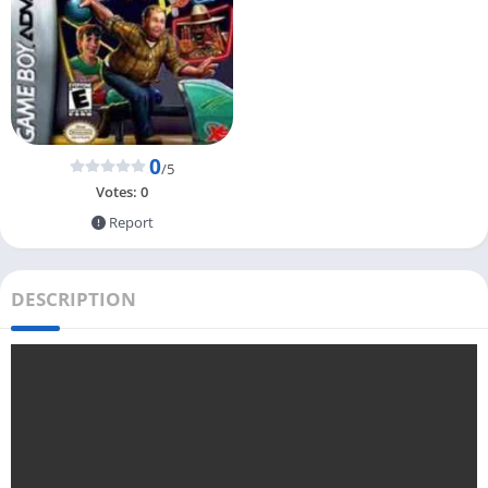
0
/5
Votes:
0
Report
DESCRIPTION