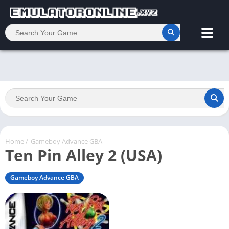
Home
/
Gameboy Advance GBA
Ten Pin Alley 2 (USA)
Gameboy Advance GBA