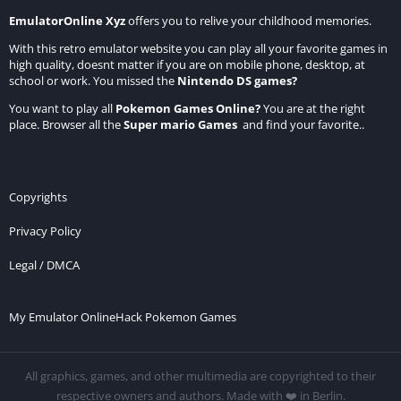
EmulatorOnline Xyz
offers you to relive your childhood memories.
With this retro emulator website you can play all your favorite games in
high quality, doesnt matter if you are on mobile phone, desktop, at
school or work. You missed the
Nintendo DS games
?
You want to play all
Pokemon Games Online
?
You are at the right
place. Browser all the
Super mario Games
and find your favorite..
Copyrights
Privacy Policy
Legal / DMCA
My Emulator Online
Hack Pokemon Games
All graphics, games, and other multimedia are copyrighted to their
respective owners and authors. Made with ❤️ in Berlin.