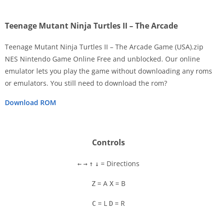
Teenage Mutant Ninja Turtles II – The Arcade
Teenage Mutant Ninja Turtles II – The Arcade Game (USA).zip
NES Nintendo Game Online Free and unblocked. Our online
emulator lets you play the game without downloading any roms
Disks
or emulators. You still need to download the rom?
Settings
Download ROM
Controls
= Directions
←
→
↑
↓
= A
= B
Z
X
= L
= R
C
D