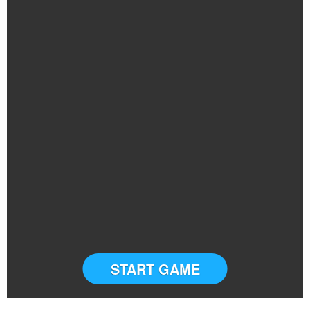
START GAME