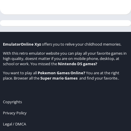
EmulatorOnline Xyz
offers you to relive your childhood memories.
With this retro emulator website you can play all your favorite games in
high quality, doesnt matter if you are on mobile phone, desktop, at
school or work. You missed the
Nintendo DS games
?
You want to play all
Pokemon Games Online
?
You are at the right
place. Browser all the
Super mario Games
and find your favorite..
Copyrights
Privacy Policy
Legal / DMCA