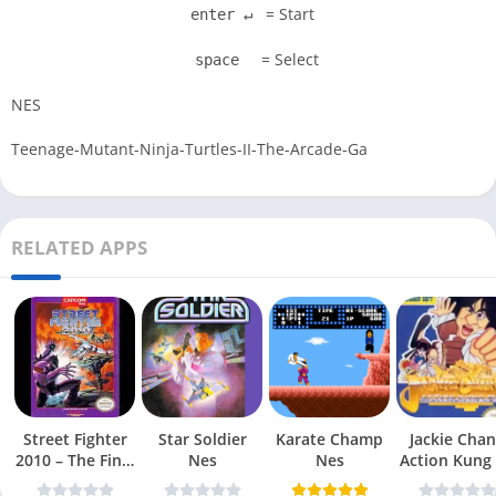
= Start
enter ↵
= Select
space
NES
Teenage-Mutant-Ninja-Turtles-II-The-Arcade-Ga
RELATED APPS
Street Fighter
Star Soldier
Karate Champ
Jackie Chan
2010 – The Final
Nes
Nes
Action Kung
Fight Nes
Nes