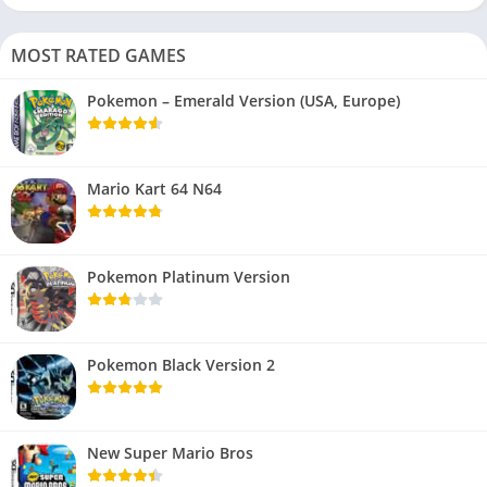
MOST RATED GAMES
Pokemon – Emerald Version (USA, Europe)
Mario Kart 64 N64
Pokemon Platinum Version
Pokemon Black Version 2
New Super Mario Bros