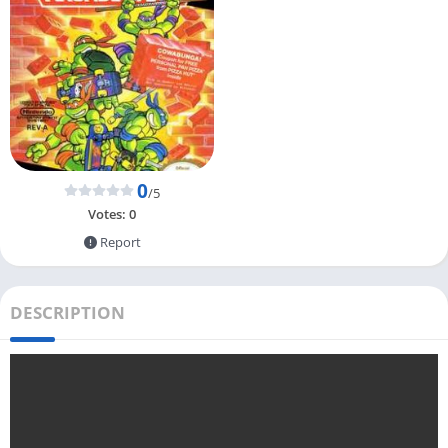
0
/5
Votes:
0
Report
DESCRIPTION