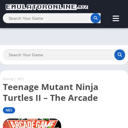
Home
/
NES
Teenage Mutant Ninja
Turtles II – The Arcade
NES