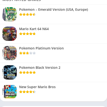
Pokemon – Emerald Version (USA, Europe)
Mario Kart 64 N64
Pokemon Platinum Version
Pokemon Black Version 2
New Super Mario Bros