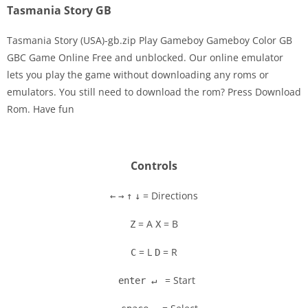
Tasmania Story GB
Tasmania Story (USA)-gb.zip Play Gameboy Gameboy Color GB
GBC Game Online Free and unblocked. Our online emulator
lets you play the game without downloading any roms or
Disks
emulators. You still need to download the rom? Press Download
Rom. Have fun
Settings
Controls
= Directions
←
→
↑
↓
= A
= B
Z
X
= L
= R
C
D
= Start
enter ↵