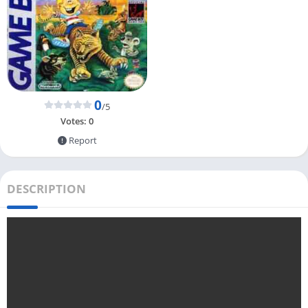
0
/5
Votes:
0
Report
DESCRIPTION