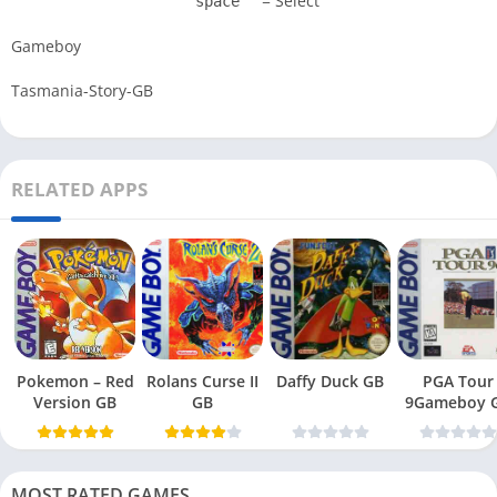
= Select
space
Gameboy
Tasmania-Story-GB
RELATED APPS
Pokemon – Red
Rolans Curse II
Daffy Duck GB
PGA Tour
Version GB
GB
9Gameboy 
MOST RATED GAMES