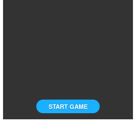
START GAME