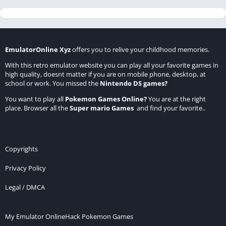
EmulatorOnline Xyz
offers you to relive your childhood memories.
With this retro emulator website you can play all your favorite games in
high quality, doesnt matter if you are on mobile phone, desktop, at
school or work. You missed the
Nintendo DS games
?
You want to play all
Pokemon Games Online
?
You are at the right
place. Browser all the
Super mario Games
and find your favorite..
Copyrights
Privacy Policy
Legal / DMCA
My Emulator Online
Hack Pokemon Games