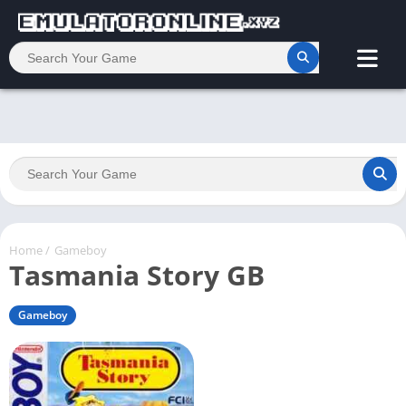
Home
/
Gameboy
Tasmania Story GB
Gameboy