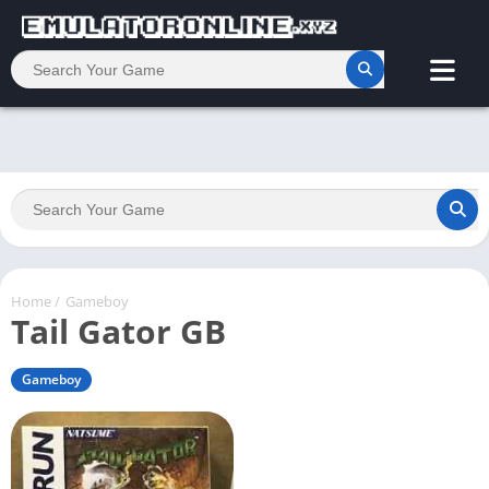
Home
/
Gameboy
Tail Gator GB
Gameboy