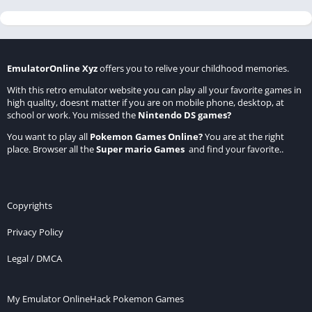
EmulatorOnline Xyz
offers you to relive your childhood memories.
With this retro emulator website you can play all your favorite games in
high quality, doesnt matter if you are on mobile phone, desktop, at
school or work. You missed the
Nintendo DS games
?
You want to play all
Pokemon Games Online
?
You are at the right
place. Browser all the
Super mario Games
and find your favorite..
Copyrights
Privacy Policy
Legal / DMCA
My Emulator Online
Hack Pokemon Games