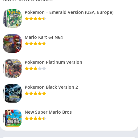
Pokemon – Emerald Version (USA, Europe)
Mario Kart 64 N64
Pokemon Platinum Version
Pokemon Black Version 2
New Super Mario Bros