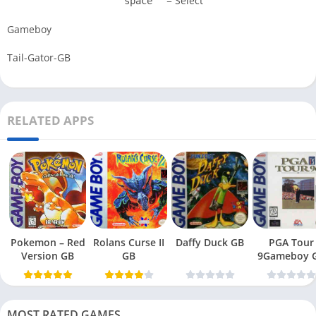
= Select
space
Gameboy
Tail-Gator-GB
RELATED APPS
Pokemon – Red
Rolans Curse II
Daffy Duck GB
PGA Tour
Version GB
GB
9Gameboy 
MOST RATED GAMES