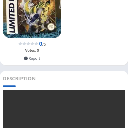
0
/5
Votes:
0
Report
DESCRIPTION