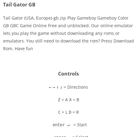
Tail Gator GB
Tail Gator (USA, Europe)-gb.zip Play Gameboy Gameboy Color
GB GBC Game Online Free and unblocked. Our online emulator
lets you play the game without downloading any roms or
Disks
emulators. You still need to download the rom? Press Download
Rom. Have fun
Settings
Controls
= Directions
←
→
↑
↓
= A
= B
Z
X
= L
= R
C
D
= Start
enter ↵