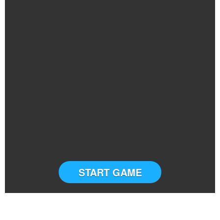
START GAME