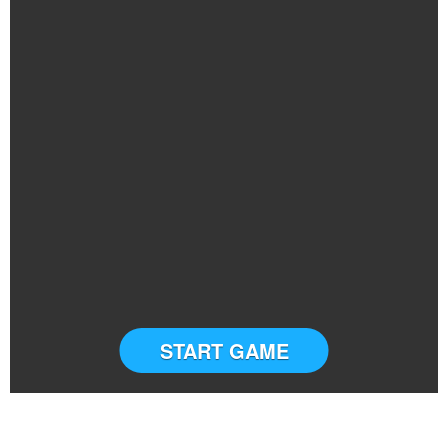
START GAME