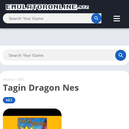
Home
/
NES
Tagin Dragon Nes
NES