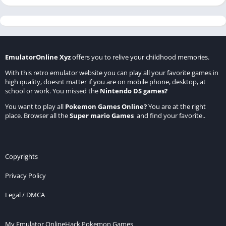
EmulatorOnline Xyz
offers you to relive your childhood memories.
With this retro emulator website you can play all your favorite games in
high quality, doesnt matter if you are on mobile phone, desktop, at
school or work. You missed the
Nintendo DS games
?
You want to play all
Pokemon Games Online
?
You are at the right
place. Browser all the
Super mario Games
and find your favorite..
Copyrights
Privacy Policy
Legal / DMCA
My Emulator Online
Hack Pokemon Games