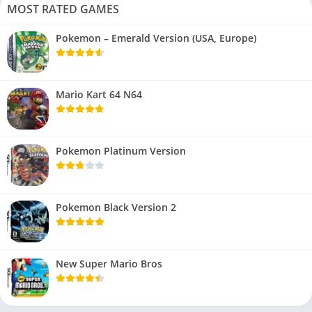
MOST RATED GAMES
Pokemon – Emerald Version (USA, Europe)
Mario Kart 64 N64
Pokemon Platinum Version
Pokemon Black Version 2
New Super Mario Bros