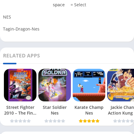
= Select
space
NES
Tagin-Dragon-Nes
RELATED APPS
Street Fighter
Star Soldier
Karate Champ
Jackie Chan
2010 – The Final
Nes
Nes
Action Kung
Fight Nes
Nes