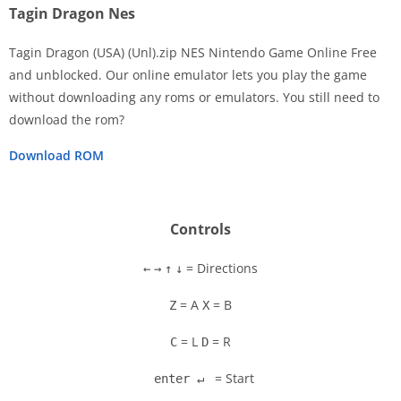
Tagin Dragon Nes
Tagin Dragon (USA) (Unl).zip NES Nintendo Game Online Free
and unblocked. Our online emulator lets you play the game
without downloading any roms or emulators. You still need to
Disks
download the rom?
Settings
Download ROM
Controls
= Directions
←
→
↑
↓
= A
= B
Z
X
= L
= R
C
D
= Start
enter ↵