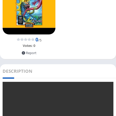
0
/5
Votes:
0
Report
DESCRIPTION