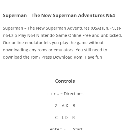
Superman – The New Superman Adventures N64
Superman – The New Superman Adventures (USA) (En,Fr,Es)-
n64.zip Play N64 Nintendo Game Online Free and unblocked.
Our online emulator lets you play the game without
Disks
downloading any roms or emulators. You still need to
download the rom? Press Download Rom. Have fun
Settings
Controls
= Directions
←
→
↑
↓
= A
= B
Z
X
= L
= R
C
D
= Start
enter ↵