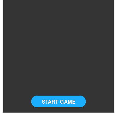
START GAME