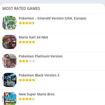
MOST RATED GAMES
Pokemon – Emerald Version (USA, Europe)
Mario Kart 64 N64
Pokemon Platinum Version
Pokemon Black Version 2
New Super Mario Bros