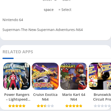
= Select
space
Nintendo 64
Superman-The-New-Superman-Adventures-N64
RELATED APPS
Power Rangers
Cruisn Exotica
Mario Kart 64
Brunswick
– Lightspeed
N64
N64
Circuit Pr
Rescue N64
Bowling N6