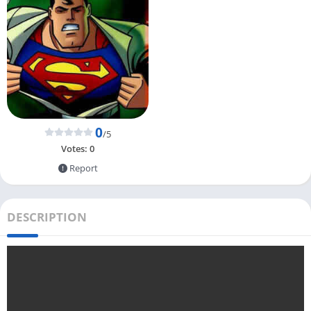
0
/5
Votes:
0
Report
DESCRIPTION