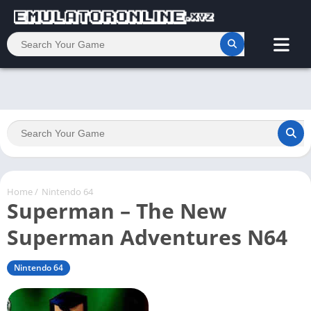
Home
/
Nintendo 64
Superman – The New
Superman Adventures N64
Nintendo 64