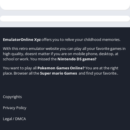
EmulatorOnline Xyz
offers you to relive your childhood memories.
With this retro emulator website you can play all your favorite games in
high quality, doesnt matter if you are on mobile phone, desktop, at
school or work. You missed the
Nintendo DS games
?
You want to play all
Pokemon Games Online
?
You are at the right
place. Browser all the
Super mario Games
and find your favorite..
Copyrights
Privacy Policy
Legal / DMCA