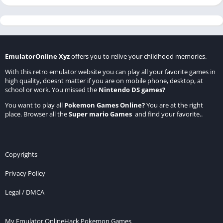
EmulatorOnline Xyz
offers you to relive your childhood memories.
With this retro emulator website you can play all your favorite games in
high quality, doesnt matter if you are on mobile phone, desktop, at
school or work. You missed the
Nintendo DS games
?
You want to play all
Pokemon Games Online
?
You are at the right
place. Browser all the
Super mario Games
and find your favorite..
Copyrights
Privacy Policy
Legal / DMCA
My Emulator Online
Hack Pokemon Games