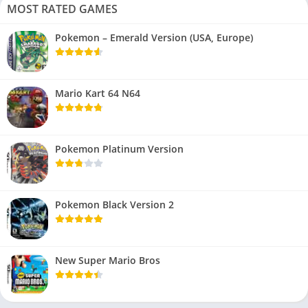
MOST RATED GAMES
Pokemon – Emerald Version (USA, Europe)
Mario Kart 64 N64
Pokemon Platinum Version
Pokemon Black Version 2
New Super Mario Bros