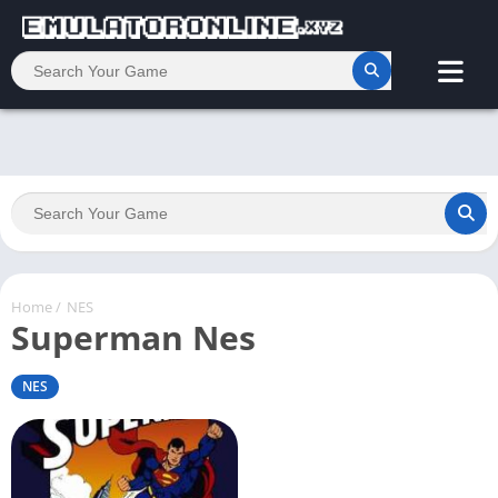
Home
/
NES
Superman Nes
NES