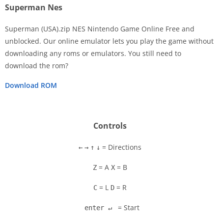
Superman Nes
Superman (USA).zip NES Nintendo Game Online Free and
unblocked. Our online emulator lets you play the game without
downloading any roms or emulators. You still need to
Disks
download the rom?
Settings
Download ROM
Controls
= Directions
←
→
↑
↓
= A
= B
Z
X
= L
= R
C
D
= Start
enter ↵