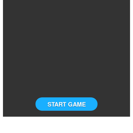
START GAME