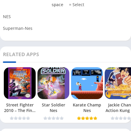
= Select
space
NES
Superman-Nes
RELATED APPS
Street Fighter
Star Soldier
Karate Champ
Jackie Chan
2010 – The Final
Nes
Nes
Action Kung
Fight Nes
Nes