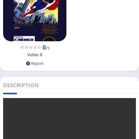
0
/5
Votes:
0
Report
DESCRIPTION